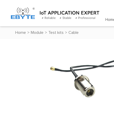
Hom
Home
>
Module
>
Test kits
>
Cable