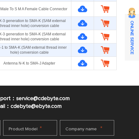
Male To S M A Female Cable Connector
X-3 generation to SMA-K (SAM external
ONLINE SERVICE
thread inner hole) conversion cable
X-3 generation to SMA-K (SAM external
thread inner hole) conversion cable
-1 to SMA-K (SAM external thread inner
hole) conversion cable
Antenna N-K to SMA-J Adapter
pport：service@cdebyte.com
mail：cdebyte
@ebyte.com
*
*
Product Model
Company name