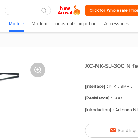
Click for Wholesale Pric
e
Module
Modem
Industrial Computing
Accessories
XC-NK-SJ-300 N fe

[Interface]：
N-K，SMA-J
[Resistance]：
50Ω
[Introduction]：
Antenna N-

Send Inqu