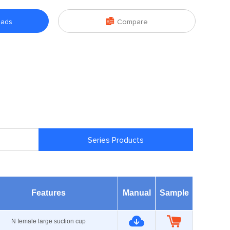

oads
Compare
Series Products
Features
Manual
Sample
N female large suction cup