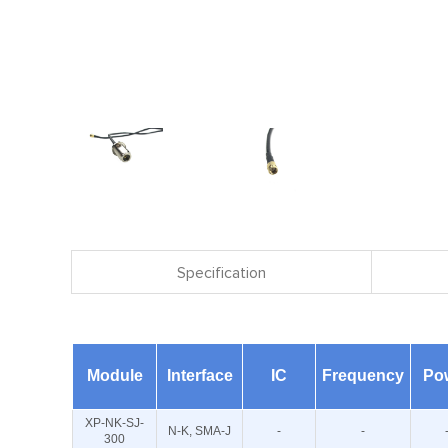
Specification
Module
Interface
IC
Frequency
Po
XP-NK-SJ-
N-K, SMA-J
-
-
300