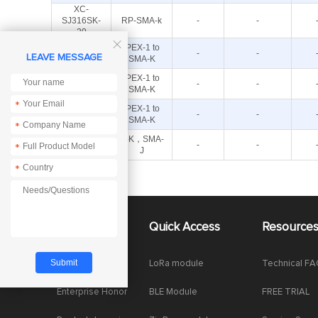
XC-
SJ316SK-
RP-SMA-k
-
-
20

XC-IPX3-
IPEX-1 to
-
-
LEAVE MESSAGE
SK-15
SMA-K
XC-IPX3-
IPEX-1 to
-
-
SK-10
SMA-K
*
XC-IPX-
IPEX-1 to
-
-
SMA-15
SMA-K
*
XC-NK-SJ-
N-K，SMA-
-
-
*
300
J
*
About Us
Quick Access
Resource
Company News
LoRa module
Technical F
Enterprise Honor
BLE Module
FREE TRIAL