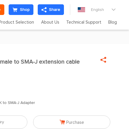
e
Shop
Share
English

Product Selection
About Us
Technical Support
Blog

male to SMA-J extension cable

K to SMA-J Adapter

iry
Purchase