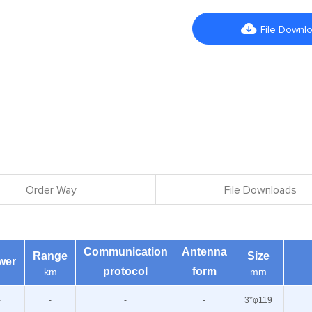

File Downl
Order Way
File Downloads
Communication
Antenna
Range
Size
wer
protocol
form
km
mm
-
-
-
-
3*φ119