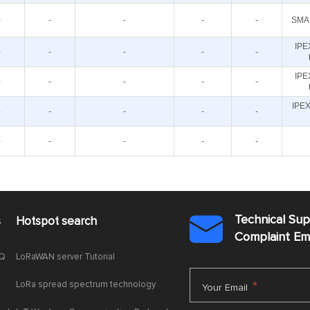
-
-
-
-
-
SMA 
IPE
-
-
-
-
-
IPE
-
-
-
-
-
IPEX
-
-
-
-
-
-
-
-
-
-
Technical Su
s
Hotspot search

Complaint E
AQ
LoRaWAN server Tutorial
LoRa spread spectrum technology
*
Your Email