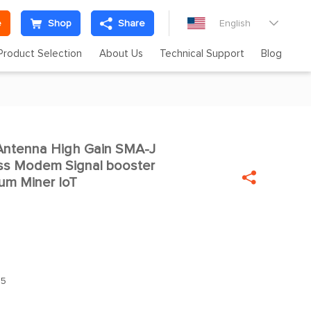
e
Shop
Share
English

Product Selection
About Us
Technical Support
Blog
Antenna High Gain SMA-J

ess Modem Signal booster

um Miner IoT
.5