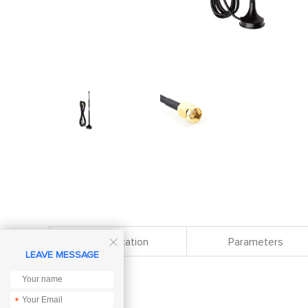
Specification
Parameters

LEAVE MESSAGE
*