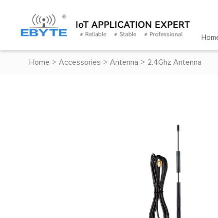
Hom
Home
>
Accessories
>
Antenna
>
2.4Ghz Antenna