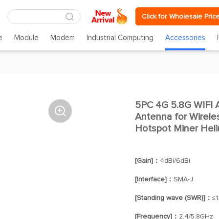
Click for Wholesale Pric
e
Module
Modem
Industrial Computing
Accessories
5PC 4G 5.8G WIFI 

Antenna for Wirel
Hotspot Miner Heli
[Gain]：
4dBi/6dBi
[Interface]：
SMA-J
[Standing wave (SWR)]：
≤1
[Frequency]：
2.4/5.8GHz