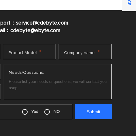
pport：service@cdebyte.com
mail：cdebyte
@ebyte.com
*
*
Product Model
Company name
Needs/Questions:
Yes
NO