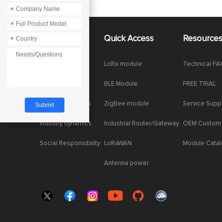
*
*
About Us
Quick Access
Resource
*
Company News
LoRa module
Technical F
Enterprise Honor
BLE Module
FREE TRIAL
Product dynamics
ZigBee module
Service Supp
Industry dynamics
Industrial Router/Gateway
OEM Custom
Social Responsibility
LoRaWAN
Module Cata
Antenna power