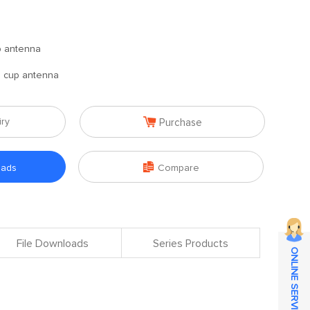
p antenna
n cup antenna

iry
Purchase

oads
Compare
File Downloads
Series Products
ONLINE SERVICE