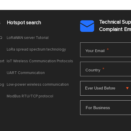
Technical Su
s
Hotspot search

Complaint E
AQ
LoRaWAN server Tutorial
LoRa spread spectrum technology
*
Your Email
ort
IoT Wireless Communication Protocols
*
Country
UART Communication
log
Low-power wireless communication
ModBus RTU/TCP protocol
For Business