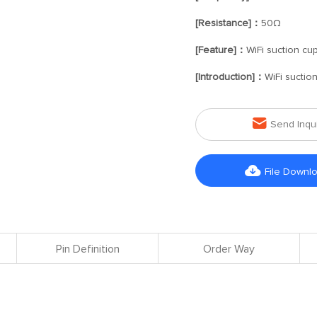
[Resistance]：
50Ω
[Feature]：
WiFi suction cu
[Introduction]：
WiFi suctio

Send Inqu

File Downl
Pin Definition
Order Way