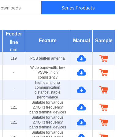
 Downloads
Series Products
Feeder
Feature
Manual
Sample
line
mm
119
PCB built-in antenna
Wide bandwidth, low
-
VSWR, high
consistency
high gain, long
communication
-
distance, stable
performance
Suitable for various
121
2.4GHz frequency
band terminal devices
Suitable for various
121
2.4GHz frequency
band terminal devices
Suitable for various