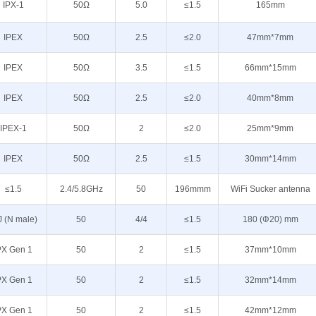
IPX-1
50Ω
5.0
≤1.5
165mm
IPEX
50Ω
2.5
≤2.0
47mm*7mm
IPEX
50Ω
3.5
≤1.5
66mm*15mm
IPEX
50Ω
2.5
≤2.0
40mm*8mm
IPEX-1
50Ω
2
≤2.0
25mm*9mm
IPEX
50Ω
2.5
≤1.5
30mm*14mm
≤1.5
2.4/5.8GHz
50
196mmm
WiFi Sucker antenna
J (N male)
50
4/4
≤1.5
180 (Φ20) mm
PX Gen 1
50
2
≤1.5
37mm*10mm
PX Gen 1
50
2
≤1.5
32mm*14mm
PX Gen 1
50
2
≤1.5
42mm*12mm