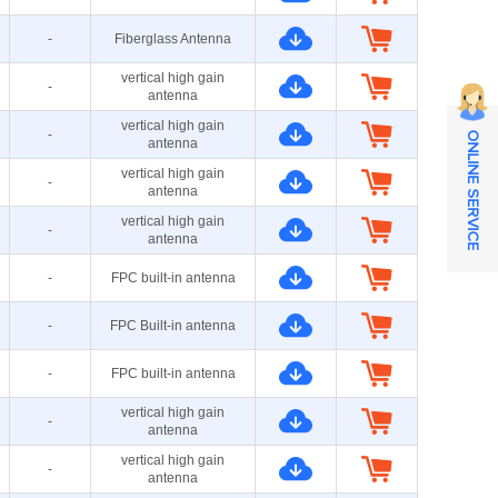
-
Fiberglass Antenna
vertical high gain
-
antenna
vertical high gain
-
ONLINE SERVICE
antenna
vertical high gain
-
antenna
vertical high gain
-
antenna
-
FPC built-in antenna
-
FPC Built-in antenna
-
FPC built-in antenna
vertical high gain
-
antenna
vertical high gain
-
antenna