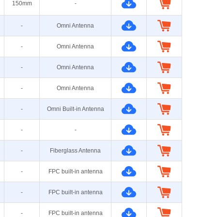
150mm
-
-
Omni Antenna
-
Omni Antenna
-
Omni Antenna
-
Omni Antenna
-
Omni Built-in Antenna
-
-
-
Fiberglass Antenna
-
FPC built-in antenna
-
FPC built-in antenna
-
FPC built-in antenna