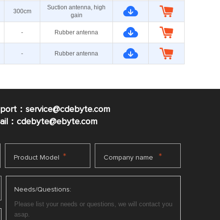
Suction antenna, high
300cm
gain
-
Rubber antenna
-
Rubber antenna
pport：service@cdebyte.com
mail：cdebyte
@ebyte.com
*
*
Product Model
Company name
Needs/Questions: