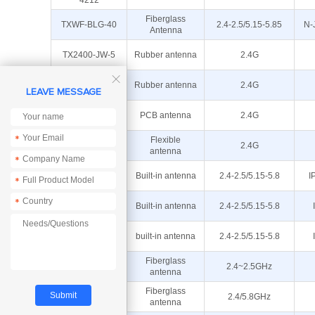
4212
Fiberglass
TXWF-BLG-40
2.4-2.5/5.15-5.85
N-
Antenna
TX2400-JW-5
Rubber antenna
2.4G

TX2400-JZ-5
Rubber antenna
2.4G
LEAVE MESSAGE
TX2400-PCB-
PCB antenna
2.4G
4811
*
TX2400-FPC-
Flexible
2.4G
5015
antenna
*
TXWF-PCB-
Built-in antenna
2.4-2.5/5.15-5.8
I
*
5109
TXWF-PCB-
*
Built-in antenna
2.4-2.5/5.15-5.8
4008
TXWF-PCB-
built-in antenna
2.4-2.5/5.15-5.8
3810
TX2400-BLG-
Fiberglass
2.4~2.5GHz
30
antenna
Fiberglass
TXWF-BLG-26
2.4/5.8GHz
antenna