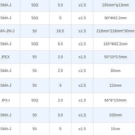
SMA-J
50Ω
5.0
≤1.5
195mm*φ13mm
SMA-J
50Ω
5
≤1.5
90*Φ62.2mm
MA-J/N-J
50
16.0
≤1.5
218mm*218mm*30mm
SMA-J
50Ω
6.0
≤1.5
165*Φ62.2mm
IPEX
50
2.0
≤1.5
50*10*0.5mm
SMA-J
50
2.0
≤1.5
30mm
SMA-J
50
3
≤1.5
110mm
IPX-I
50Ω
2.0
≤1.5
66*8*150mm
SMA-J
50
5.0
≤1.5
200mm
SMA-J
50
5
≤1.5
15cm