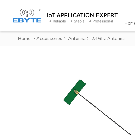
Hom
Home
>
Accessories
>
Antenna
>
2.4Ghz Antenna