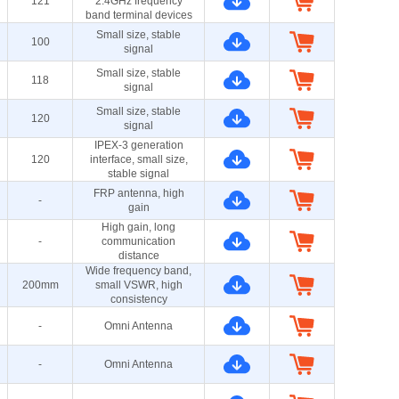
121
2.4GHz frequency
band terminal devices
Small size, stable
100
signal
Small size, stable
118
signal
Small size, stable
120
signal
IPEX-3 generation
120
interface, small size,
stable signal
FRP antenna, high
-
gain
High gain, long
-
communication
distance
Wide frequency band,
200mm
small VSWR, high
consistency
-
Omni Antenna
-
Omni Antenna