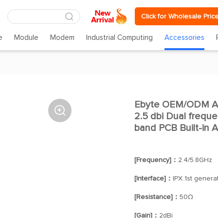
Click for Wholesale Pric
e
Module
Modem
Industrial Computing
Accessories
Ebyte OEM/ODM An

2.5 dbi Dual frequ
band PCB Built-in 
[Frequency]：
2.4/5.8GHz
[Interface]：
IPX 1st genera
[Resistance]：
50Ω
[Gain]：
2dBi