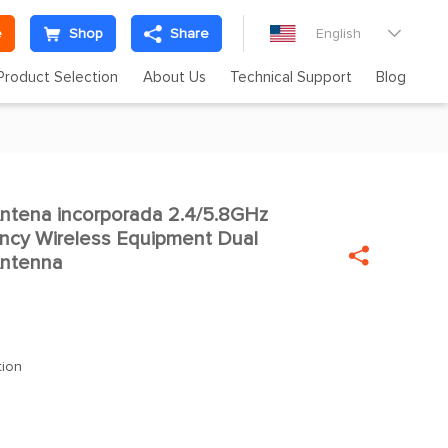
e
Shop
Share
English

Product Selection
About Us
Technical Support
Blog
tena incorporada 2.4/5.8GHz
ency Wireless Equipment Dual

Antenna
tion