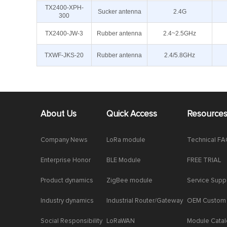
TX2400-XPH-
Sucker antenna
2.4G
300
TX2400-JW-3
Rubber antenna
2.4~2.5GHz
TXWF-JKS-20
Rubber antenna
2.4/5.8GHz
About Us
Quick Access
Resource
Company News
LoRa module
Technical F
Enterprise Honor
BLE Module
FREE TRIAL
Product dynamics
ZigBee module
Service Supp
Industry dynamics
Industrial Router/Gateway
OEM Custom
Social Responsibility
LoRaWAN
Module Cata