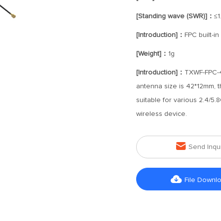
[Standing wave (SWR)]：
≤1
[Introduction]：
FPC built-i
[Weight]：
1g
[Introduction]：
TXWF-FPC-42
antenna size is 42*12mm, t
suitable for various 2.4/5
wireless device.

Send Inqu

File Downl