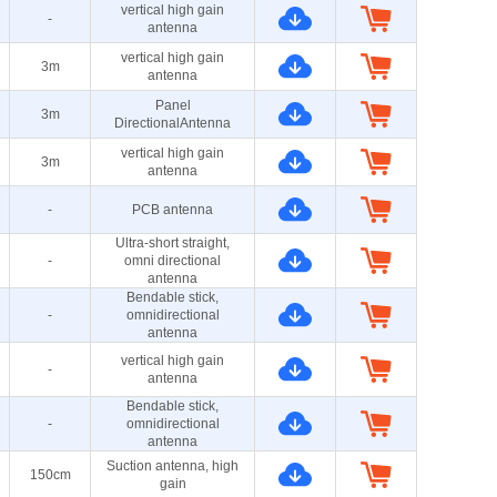
vertical high gain
-
antenna
vertical high gain
3m
antenna
Panel
3m
DirectionalAntenna
vertical high gain
3m
antenna
-
PCB antenna
Ultra-short straight,
-
omni directional
antenna
Bendable stick,
-
omnidirectional
antenna
vertical high gain
-
antenna
Bendable stick,
-
omnidirectional
antenna
Suction antenna, high
150cm
gain