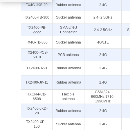
TX4G-JKS-20
Rubber antenna
2.4G
TX2400-TB-300
Sucker antenna
2.4~2.5GHz
TX2400-PB-
SMA-J/N-J
2.4-2.5GHz
S
2222
Connector
TX4G-TB-300
Sucker antenna
4G/LTE
TX2400-PCB-
PCB antenna
2.4G
5010
TX2400-JZ-3
Rubber antenna
2.4G
TX2400-JK-11
Rubber antenna
2.4G
GSM,824-
TXGN-PCB-
Flexible
960MHz;1710-
6508
antenna
1990MHz
TX2400-JKD-
Rubber antenna
2.4G
20
TX2400-XPL-
Sucker antenna
2.4G
150