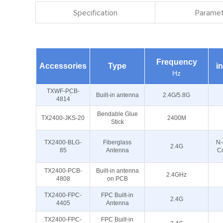
Specification
Paramet
Frequency
Accessories
Type
i
Hz
TXWF-PCB-
Built-in antenna
2.4G/5.8G
4814
Bendable Glue
TX2400-JKS-20
2400M
Stick
TX2400-BLG-
Fiberglass
N-
2.4G
85
Antenna
C
TX2400-PCB-
Built-in antenna
2.4GHz
4808
on PCB
TX2400-FPC-
FPC Built-in
2.4G
4405
Antenna
TX2400-FPC-
FPC Built-in