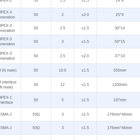
IPEX-1
50
1.5
≤1.5
19*8
IPEX-3
50
2
≤2.0
25*9
eneration
IPEX-3
50
2.5
≤1.5
30*14
eneration
IPEX-3
50
3
≤1.5
50*15
eneration
IPEX-3
50
2.5
≤2.0
37*10
eneration
J (N male)
50
10.0
≤1.5
550mm
 interface
50
12
≤1.5
1200mm
(N male)
IPEX-1
50
5
≤1.5
197mm
interface
SMA-J
50Ω
3
≤1.5
176mm*46mm
SMA-J
50Ω
3
≤1.5
176mm*46mm