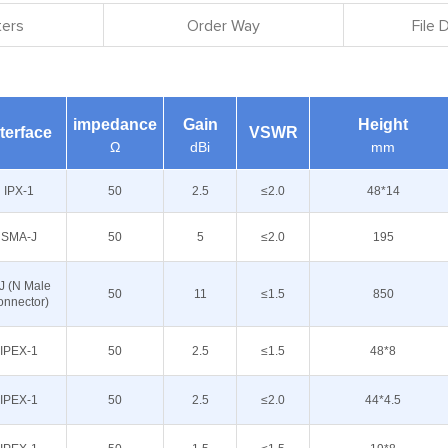
ers
Order Way
File
impedance
Gain
Height
nterface
VSWR
Ω
dBi
mm
IPX-1
50
2.5
≤2.0
48*14
SMA-J
50
5
≤2.0
195
J (N Male
50
11
≤1.5
850
onnector)
IPEX-1
50
2.5
≤1.5
48*8
IPEX-1
50
2.5
≤2.0
44*4.5