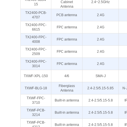
Cabinet
2.4~2.5GHz
15
Antenna
TX2400-PCB-
PCB antenna
2.4G
4707
TX2400-FPC-
FPC antenna
2.4G
6615
TX2400-FPC-
FPC antenna
2.4G
4008
TX2400-FPC-
FPC antenna
2.4G
2509
TX2400-FPC-
FPC antenna
2.4G
3014
TXWF-XPL-150
4/6
SMA-J
Fiberglass
TXWF-BLG-18
2.4-2.5/5.15-5.85
N-
Antenna
TXWF-FPC-
Built-in antenna
2.4-2.5/5.15-5.8
I
3710
TXWF-PCB-
Built-in antenna
2.4-2.5/5.15-5.8
I
3214
TXWF-PCB-
Built-in antenna
2.4-2.5/5.15-5.8
I