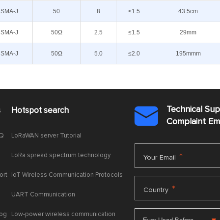
SMA-J
50
8
≤1.5
43.5cm
SMA-J
50Ω
2.5
≤1.5
29mm
SMA-J
50Ω
5.0
≤2.0
195mmm
Technical Su
s
Hotspot search

Complaint E
AQ
LoRaWAN server Tutorial
LoRa spread spectrum technology
*
Your Email
ort
IoT Wireless Communication Protocols
*
Country
UART Communication
log
Low-power wireless communication