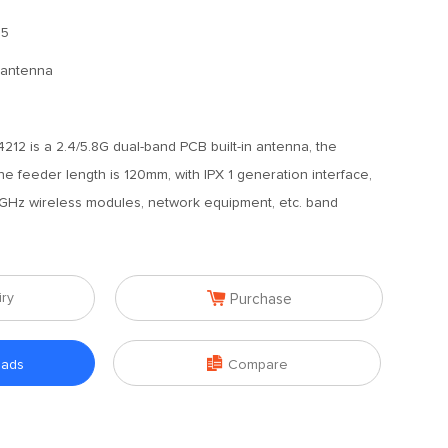
.5
n antenna
12 is a 2.4/5.8G dual-band PCB built-in antenna, the
he feeder length is 120mm, with IPX 1 generation interface,
.8GHz wireless modules, network equipment, etc. band

iry
Purchase

oads
Compare