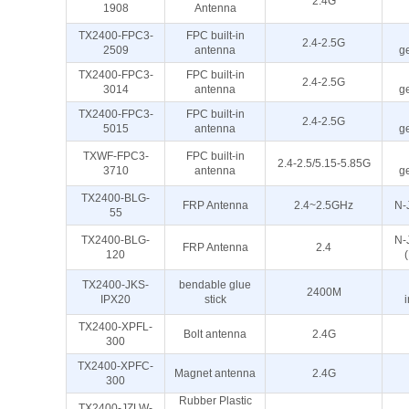
2.4G
1908
Antenna
TX2400-FPC3-
FPC built-in
2.4-2.5G
2509
antenna
g
TX2400-FPC3-
FPC built-in
2.4-2.5G
3014
antenna
g
TX2400-FPC3-
FPC built-in
2.4-2.5G
5015
antenna
g
TXWF-FPC3-
FPC built-in
2.4-2.5/5.15-5.85G
3710
antenna
g
TX2400-BLG-
FRP Antenna
2.4~2.5GHz
N-
55
TX2400-BLG-
N-J
FRP Antenna
2.4
120
TX2400-JKS-
bendable glue
2400M
IPX20
stick
TX2400-XPFL-
Bolt antenna
2.4G
300
TX2400-XPFC-
Magnet antenna
2.4G
300
Rubber Plastic
TX2400-JZLW-