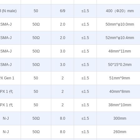
J (N male)
50
6/9
≤1.5
400（Φ20）mm
SMA-J
50Ω
2.0
≤1.5
50mm*φ10.0mm
SMA-J
50Ω
2.0
≤1.5
52mm*φ10.4mm
SMA-J
50Ω
3.0
≤1.5
48mm*11mm
SMA-J
50Ω
3.0
≤1.5
50*15*0.2mm
PX Gen 1
50
2
≤1.5
51mm*9mm
IPX 1 代
50
2
≤1.5
40mm*8mm
IPX 1 代
50
2
≤1.5
38mm*10mm
N-J
50Ω
8.0
≤1.5
300mm
N-J
50Ω
8.0
≤1.5
260mm