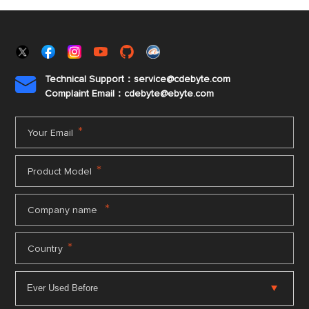
Technical Support：service@cdebyte.com

Complaint Email：cdebyte
@ebyte.com
*
Your Email
*
Product Model
*
Company name
*
Country