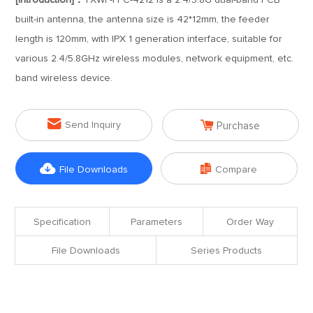
[Introduction]：
TXWF-FPC-4212 is a 2.4/5.8G dual-band PCB
built-in antenna, the antenna size is 42*12mm, the feeder
length is 120mm, with IPX 1 generation interface, suitable for
various 2.4/5.8GHz wireless modules, network equipment, etc.
band wireless device.


Send Inquiry
Purchase


File Downloads
Compare
Specification
Parameters
Order Way
File Downloads
Series Products