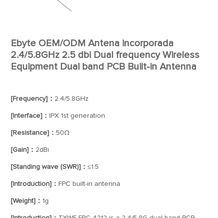
Ebyte OEM/ODM Antena incorporada
2.4/5.8GHz 2.5 dbi Dual frequency Wireless
Equipment Dual band PCB Built-in Antenna
[Frequency]：
2.4/5.8GHz
[Interface]：
IPX 1st generation
[Resistance]：
50Ω
[Gain]：
2dBi
[Standing wave (SWR)]：
≤1.5
[Introduction]：
FPC built-in antenna
[Weight]：
1g