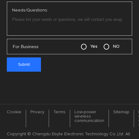
Needs/Questions:
For Business
Yes
NO
Cookie
Privacy
Terms
Low-power
Sitemap
wireless
communication
Copyright © Chengdu Ebyte Electronic Technology Co.,Ltd. All