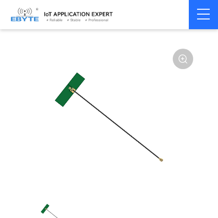
Home
>
Accessories
>
Antenna
>
2.4Ghz Antenna
