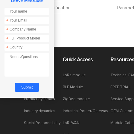
LEAVE MESSAGE
Specification
Paramet
*
*
*
*
About Us
Quick Access
Resource
Company News
LoRa module
Technical F
Enterprise Honor
BLE Module
FREE TRIAL
Product dynamics
ZigBee module
Service Supp
Industry dynamics
Industrial Router/Gateway
OEM Custom
Social Responsibility
LoRaWAN
Module Cata