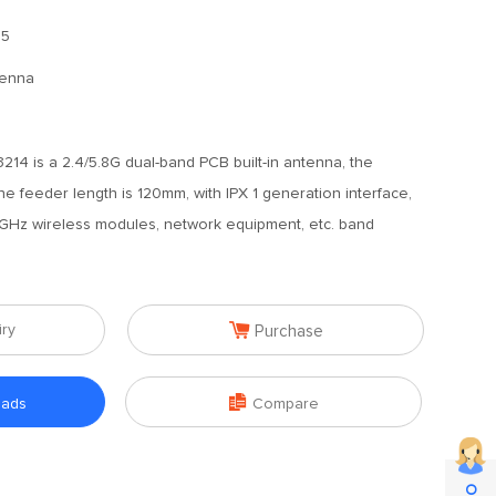
.5
tenna
14 is a 2.4/5.8G dual-band PCB built-in antenna, the
he feeder length is 120mm, with IPX 1 generation interface,
.8GHz wireless modules, network equipment, etc. band

iry
Purchase

oads
Compare