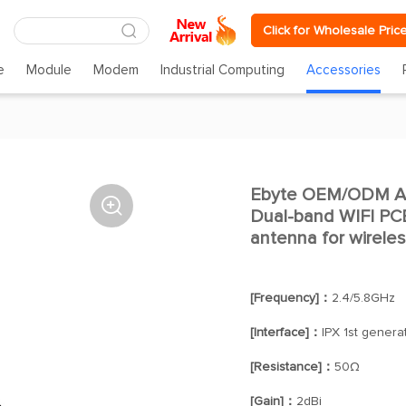
Click for Wholesale Pric
e
Module
Modem
Industrial Computing
Accessories
Ebyte OEM/ODM An

Dual-band WIFI PCB
antenna for wirele
[Frequency]：
2.4/5.8GHz
[Interface]：
IPX 1st genera
[Resistance]：
50Ω
[Gain]：
2dBi