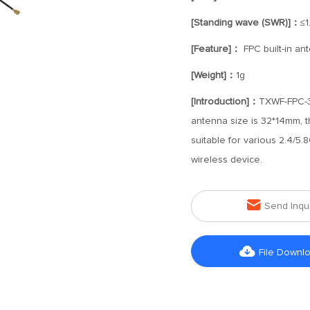
[Standing wave (SWR)]：
≤1
[Feature]：
FPC built-in an
[Weight]：
1g
[Introduction]：
TXWF-FPC-32
antenna size is 32*14mm, t
suitable for various 2.4/5
wireless device.

Send Inqu

File Downl