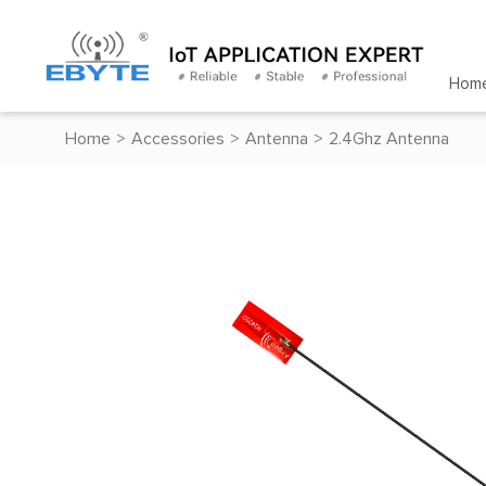
Hom
Home
>
Accessories
>
Antenna
>
2.4Ghz Antenna