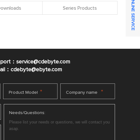
ONLINE SERVICE
 Downloads
Series Products
pport：service@cdebyte.com
mail：cdebyte
@ebyte.com
*
*
Product Model
Company name
Needs/Questions: