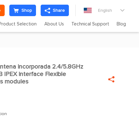
e
Shop
Share
English

Product Selection
About Us
Technical Support
Blog
tena incorporada 2.4/5.8GHz
 IPEX interface Flexible

ss modules
tion