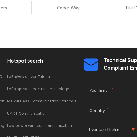
ers
Order Way
File
Technical Su
s
Hotspot search

Complaint E
AQ
LoRaWAN server Tutorial
LoRa spread spectrum technology
*
Your Email
ort
IoT Wireless Communication Protocols
*
Country
UART Communication
log
Low-power wireless communication