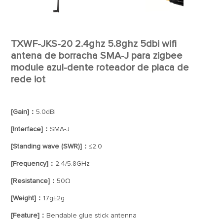
TXWF-JKS-20 2.4ghz 5.8ghz 5dbi wifi
antena de borracha SMA-J para zigbee
module azul-dente roteador de placa de
rede iot
[Gain]：
5.0dBi
[Interface]：
SMA-J
[Standing wave (SWR)]：
≤2.0
[Frequency]：
2.4/5.8GHz
[Resistance]：
50Ω
[Weight]：
17g±2g
[Feature]：
Bendable glue stick antenna