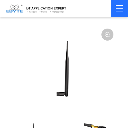
Home
>
Accessories
>
Antenna
>
2.4Ghz Antenna
