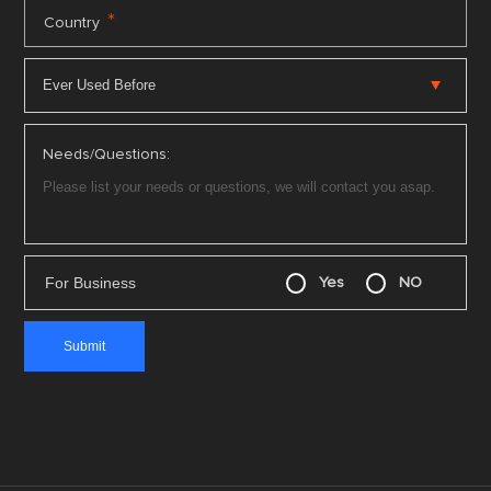
*
Country
Needs/Questions:
For Business
Yes
NO