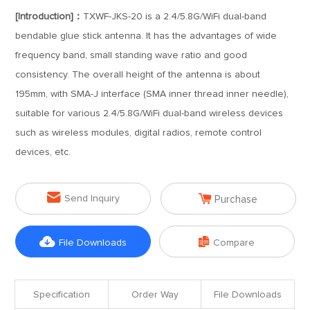
[Introduction]：
TXWF-JKS-20 is a 2.4/5.8G/WiFi dual-band
bendable glue stick antenna. It has the advantages of wide
frequency band, small standing wave ratio and good
consistency. The overall height of the antenna is about
195mm, with SMA-J interface (SMA inner thread inner needle),
suitable for various 2.4/5.8G/WiFi dual-band wireless devices
such as wireless modules, digital radios, remote control
devices, etc.


Send Inquiry
Purchase


File Downloads
Compare
Specification
Order Way
File Downloads