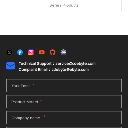
Series Products
Technical Support：service@cdebyte.com

Complaint Email：cdebyte
@ebyte.com
*
Your Email
*
Product Model
*
Company name