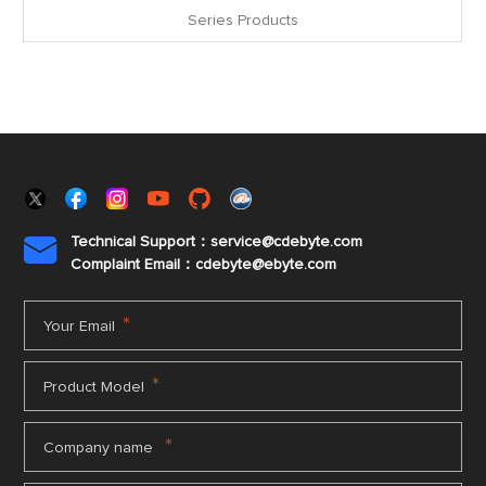
Series Products
Technical Support：service@cdebyte.com

Complaint Email：cdebyte
@ebyte.com
*
Your Email
*
Product Model
*
Company name