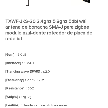
TXWF-JKS-20 2.4ghz 5.8ghz 5dbi wifi
antena de borracha SMA-J para zigbee
module azul-dente roteador de placa de
rede iot
[Gain]：
5.0dBi
[Interface]：
SMA-J
[Standing wave (SWR)]：
≤2.0
[Frequency]：
2.4/5.8GHz
[Resistance]：
50Ω
[Weight]：
17g±2g
[Feature]：
Bendable glue stick antenna