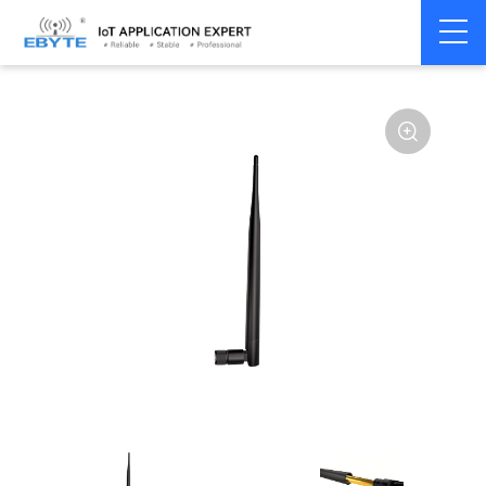
Home
>
Accessories
>
Antenna
>
2.4Ghz Antenna
