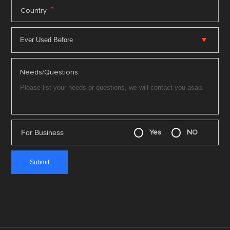
*
Country
Needs/Questions:
For Business
Yes
NO