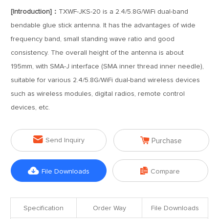
[Introduction]：
TXWF-JKS-20 is a 2.4/5.8G/WiFi dual-band
bendable glue stick antenna. It has the advantages of wide
frequency band, small standing wave ratio and good
consistency. The overall height of the antenna is about
195mm, with SMA-J interface (SMA inner thread inner needle),
suitable for various 2.4/5.8G/WiFi dual-band wireless devices
such as wireless modules, digital radios, remote control
devices, etc.


Send Inquiry
Purchase


File Downloads
Compare
Specification
Order Way
File Downloads