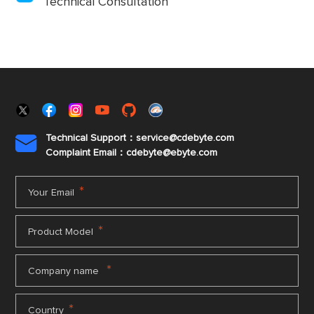
Technical Consultation
Technical Support：service@cdebyte.com

Complaint Email：cdebyte
@ebyte.com
*
Your Email
*
Product Model
*
Company name
*
Country