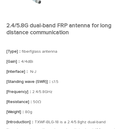
2.4/5.8G dual-band FRP antenna for long
distance communication
[Type]：
fiberfglass antenna
[Gain]：
4/4dBi
[Interface]：
N-J
[Standing wave (SWR)]：
≤1.5
[Frequency]：
2.4/5.8GHz
[Resistance]：
50Ω
[Weight]：
80g
[Introduction]：
TXWF-BLG-18 is a 2.4/5.8ghz dual-band