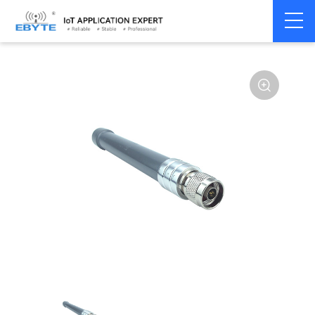
Home
>
Accessories
>
Antenna
>
2.4Ghz Antenna
