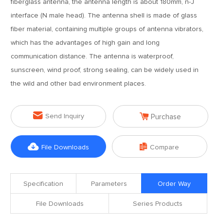
fiberglass antenna, the antenna length is about 180mm, n-J
interface (N male head). The antenna shell is made of glass
fiber material, containing multiple groups of antenna vibrators,
which has the advantages of high gain and long
communication distance. The antenna is waterproof,
sunscreen, wind proof, strong sealing, can be widely used in
the wild and other bad environment places.


Send Inquiry
Purchase


File Downloads
Compare
Specification
Parameters
Order Way
File Downloads
Series Products