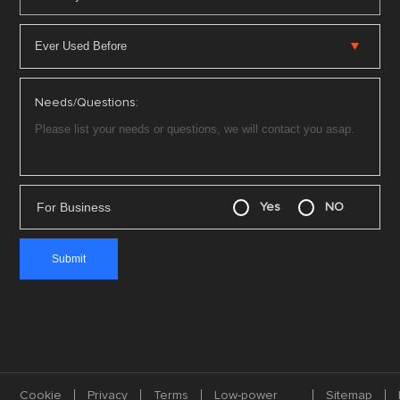
Needs/Questions:
For Business
Yes
NO
Cookie
Privacy
Terms
Low-power
Sitemap