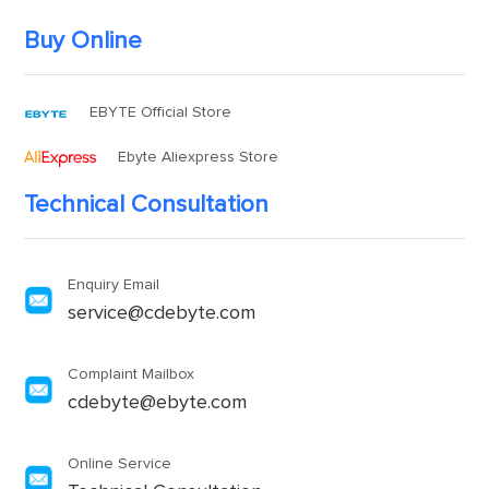
Buy Online
EBYTE Official Store
Ebyte Aliexpress Store
Technical Consultation
Enquiry Email
service@cdebyte.com
Complaint Mailbox
cdebyte@ebyte.com
Online Service