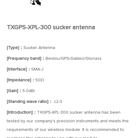
TXGPS-XPL-300 sucker antenna
[Type]：
Sucker Antenna
[Frequency band]：
Beidou/GPS/Galileo/Glonass
[Interface]：
SMA-J
[Impedance]：
50Ω
[Gain]：
5.0dBi
[Standing wave ratio]：
≤2.0
[Introduction]：
TXGPS-XPL-300 sucker antenna has been
tested by our company's precision instruments and meets the
requirements of our wireless module. It is recommended to