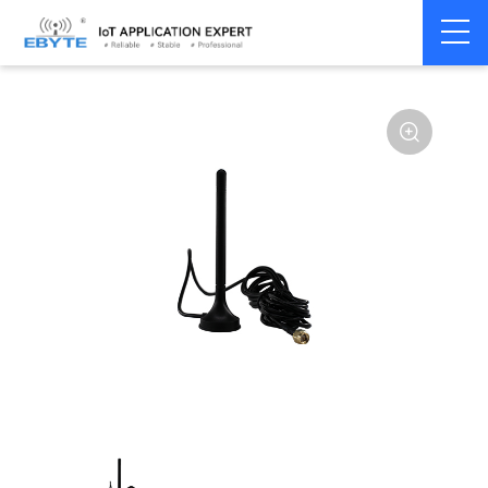
Home
>
Accessories
>
Antenna
>
GPS
