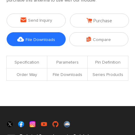
purchase this antenna to use with our module.


Send Inquiry
Purchase


File Downloads
Compare
Specification
Parameters
Pin Definition
Order Way
File Downloads
Series Products