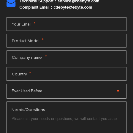
Technical Support：service@cdebyte.com

Complaint Email：cdebyte
@ebyte.com
*
Your Email
*
Product Model
*
Company name
*
Country
Needs/Questions: