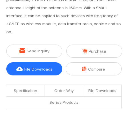
[Introduction]：
TXGN-TB-300 is a 4G/LTE copper rod sucker
antenna. Height of the antenna is 160mm. With a SMA-J
interface, it can be applied to such devices with frequency of
4G/LTE as wireless module, data transfer radio, vehicle and so
on.


Send Inquiry
Purchase


File Downloads
Compare
Specification
Order Way
File Downloads
Series Products