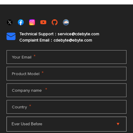
Technical Support：service@cdebyte.com

Complaint Email：cdebyte
@ebyte.com
*
Your Email
*
Product Model
*
Company name
*
Country