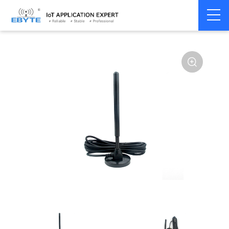
Home
>
Accessories
>
Antenna
>
2.4Ghz Antenna
