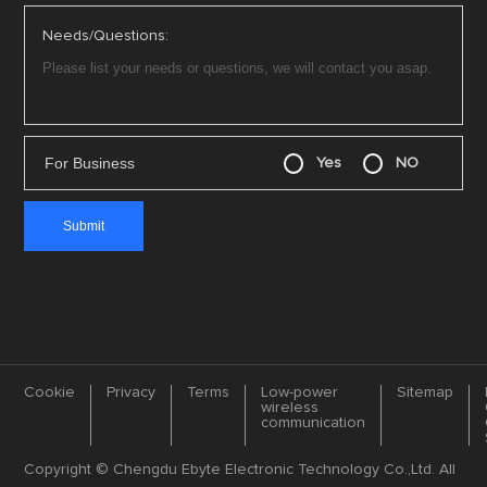
Needs/Questions:
For Business
Yes
NO
Cookie
Privacy
Terms
Low-power
Sitemap
wireless
communication
Copyright © Chengdu Ebyte Electronic Technology Co.,Ltd. All