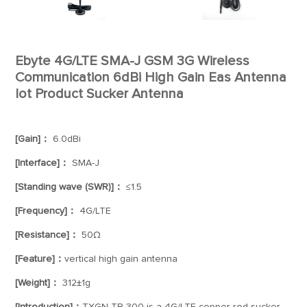
Ebyte 4G/LTE SMA-J GSM 3G Wireless
Communication 6dBi High Gain Eas Antenna
Iot Product Sucker Antenna
[Gain]：
6.0dBi
[Interface]：
SMA-J
[Standing wave (SWR)]：
≤1.5
[Frequency]：
4G/LTE
[Resistance]：
50Ω
[Feature]：
vertical high gain antenna
[Weight]：
312±1g