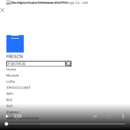
Home
>
Accessories
>
Antenna
>
GPRS

FR
ES
CN
Home
Module
LoRa
SPI/SOC/UART
WiFi
BLE
SLE
Zigbee
Audio Transmission
Video Transmission