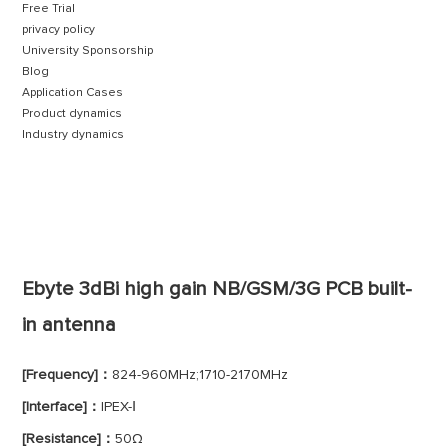
Free Trial
privacy policy
University Sponsorship
Blog
Application Cases
Product dynamics
Industry dynamics
Ebyte 3dBi high gain NB/GSM/3G PCB built-
in antenna
[Frequency]：
824-960MHz;1710-2170MHz
[Interface]：
IPEX-Ⅰ
[Resistance]：
50Ω