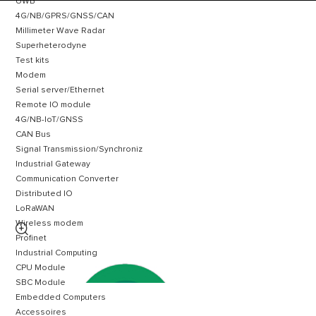
UWB
4G/NB/GPRS/GNSS/CAN
Millimeter Wave Radar
Superheterodyne
Test kits
Modem
Serial server/Ethernet
Remote IO module
4G/NB-IoT/GNSS
CAN Bus
Signal Transmission/Synchroniz
Industrial Gateway
Communication Converter
Distributed IO
LoRaWAN
Wireless modem

Profinet
Industrial Computing
CPU Module
SBC Module
Embedded Computers
Accessoires