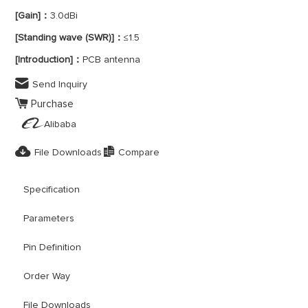
[Gain]：
3.0dBi
[Standing wave (SWR)]：
≤1.5
[Introduction]：
PCB antenna

Send Inquiry

Purchase

Alibaba


File Downloads
Compare
Specification
Parameters
Pin Definition
Order Way
File Downloads