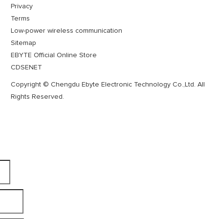
Privacy
Terms
Low-power wireless communication
Sitemap
EBYTE Official Online Store
CDSENET
Copyright © Chengdu Ebyte Electronic Technology Co.,Ltd. All
Rights Reserved.