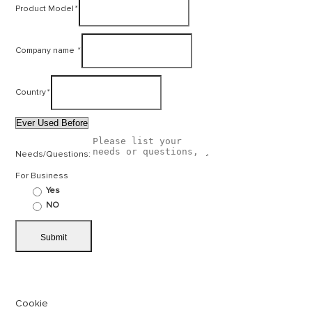
Product Model
*
Company name
*
Country
*
Needs/Questions:
For Business
Yes
NO
Cookie