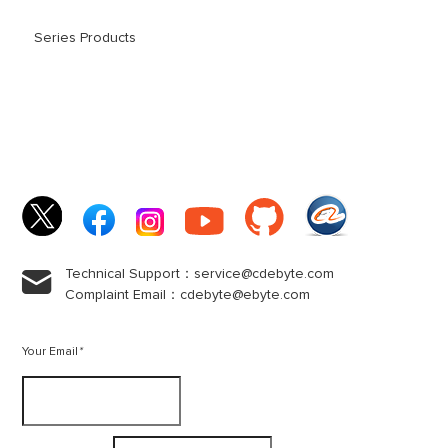
Series Products
Technical Support：service@cdebyte.com

Complaint Email：cdebyte
@ebyte.com
Your Email
*