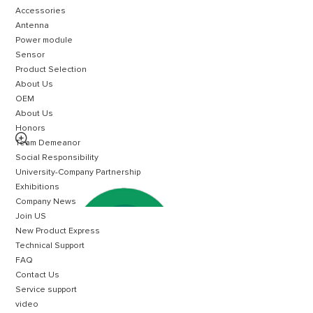
Accessories
Antenna
Power module
Sensor
Product Selection
About Us
OEM
About Us
Honors

Team Demeanor
Social Responsibility
University-Company Partnership
Exhibitions
Company News
Join US
New Product Express
Technical Support
FAQ
Contact Us
Service support
video