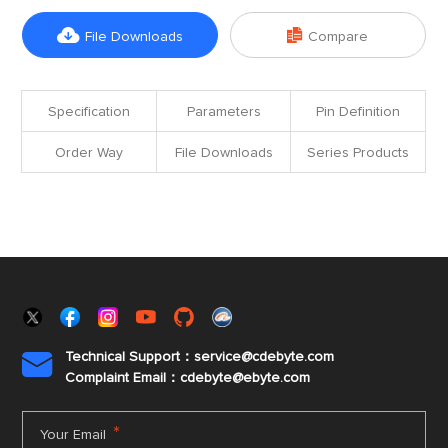


File Downloads
Compare
Specification
Parameters
Pin Definition
Order Way
File Downloads
Series Products
Technical Support：service@cdebyte.com

Complaint Email：cdebyte
@ebyte.com
*
Your Email