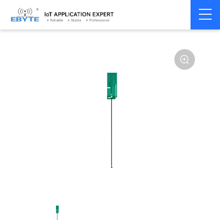
Home
>
Accessories
>
Antenna
>
GPRS
