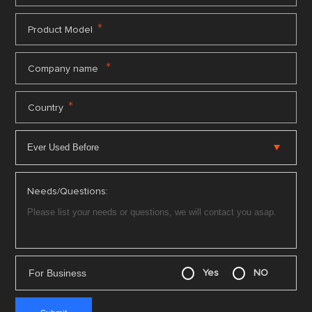
*
Product Model
*
Company name
*
Country
Needs/Questions:
For Business
Yes
NO