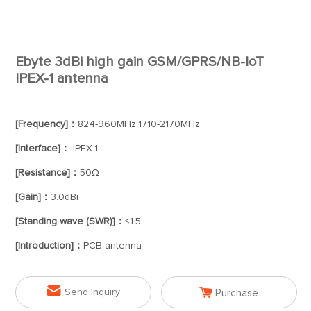
Ebyte 3dBi high gain GSM/GPRS/NB-IoT
IPEX-1 antenna
[Frequency]：
824-960MHz;1710-2170MHz
[Interface]：
IPEX-1
[Resistance]：
50Ω
[Gain]：
3.0dBi
[Standing wave (SWR)]：
≤1.5
[Introduction]：
PCB antenna


Send Inquiry
Purchase