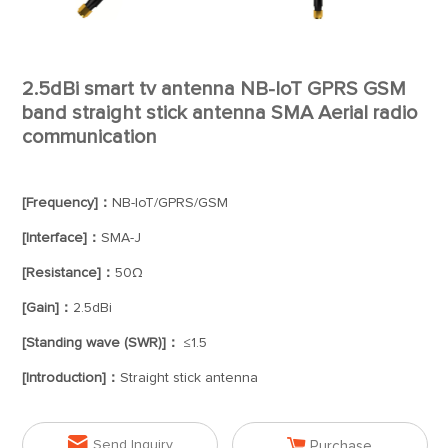
2.5dBi smart tv antenna NB-IoT GPRS GSM
band straight stick antenna SMA Aerial radio
communication
[Frequency]：
NB-IoT/GPRS/GSM
[Interface]：
SMA-J
[Resistance]：
50Ω
[Gain]：
2.5dBi
[Standing wave (SWR)]：
≤1.5
[Introduction]：
Straight stick antenna


Send Inquiry
Purchase