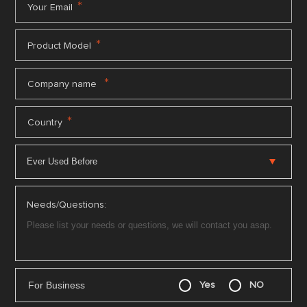
*
Your Email
*
Product Model
*
Company name
*
Country
Needs/Questions:
For Business
Yes
NO