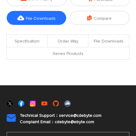


File Downloads
Compare
Specification
Order Way
File Downloads
Series Products
Technical Support：service@cdebyte.com

Complaint Email：cdebyte
@ebyte.com