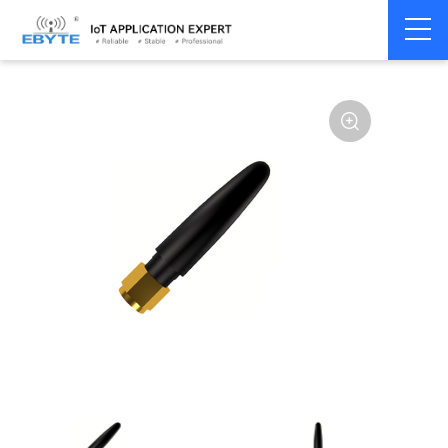
Home
>
Accessories
>
Antenna
>
NBiot
