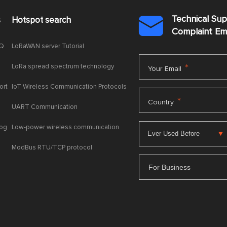
Technical Su
s
Hotspot search

Complaint E
AQ
LoRaWAN server Tutorial
LoRa spread spectrum technology
*
Your Email
ort
IoT Wireless Communication Protocols
*
Country
UART Communication
log
Low-power wireless communication
ModBus RTU/TCP protocol
For Business