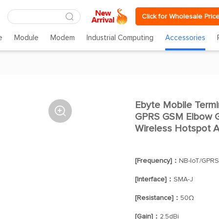
Click for Wholesale Pric
e
Module
Modem
Industrial Computing
Accessories
Ebyte Mobile Term

GPRS GSM Elbow Ge
Wireless Hotspot A
[Frequency]：
NB-IoT/GPR
[Interface]：
SMA-J
[Resistance]：
50Ω
[Gain]：
2.5dBi