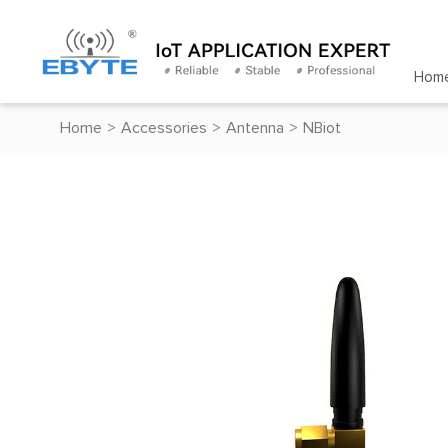
Hom
Home
>
Accessories
>
Antenna
>
NBiot