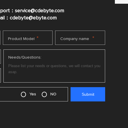
pport：service@cdebyte.com
mail：cdebyte
@ebyte.com
*
*
Product Model
Company name
Needs/Questions:
Yes
NO