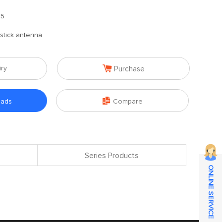
.5
stick antenna

iry
Purchase

oads
Compare
Series Products
ONLINE SERVICE