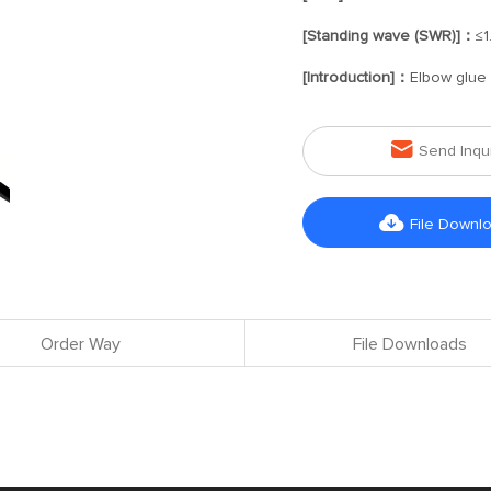
[Standing wave (SWR)]：
≤1
[Introduction]：
Elbow glue 

Send Inqu

File Downl
Order Way
File Downloads