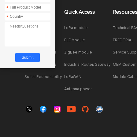
*
About Us
Quick Access
Resource
*
Company News
LoRa module
Technical F
Enterprise Honor
BLE Module
FREE TRIAL
Product dynamics
ZigBee module
Service Supp
Industry dynamics
Industrial Router/Gateway
OEM Custom
Social Responsibility
LoRaWAN
Module Cata
Antenna power