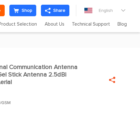
e
Shop
Share
English

Product Selection
About Us
Technical Support
Blog
inal Communication Antenna

l Stick Antenna 2.5dBi

erial
S/GSM