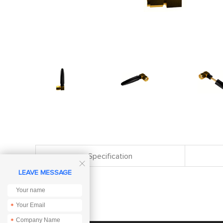
Specification

LEAVE MESSAGE
*
*