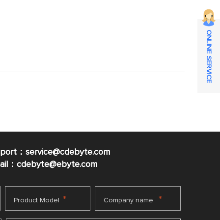
ONLINE SERVICE
pport：service@cdebyte.com
mail：cdebyte
@ebyte.com
*
*
Product Model
Company name