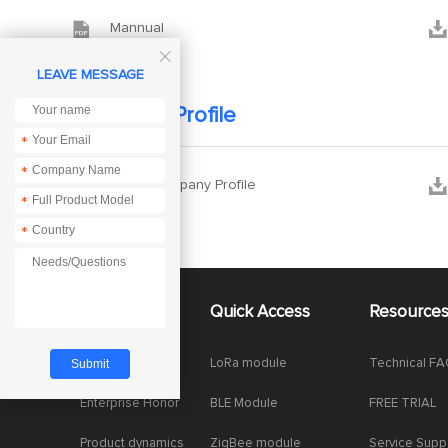


Mannual

LEAVE MESSAGE
Company Profile
*
*


Ebyte Company Profile
*
*
About Us
Quick Access
Resource
Company News
LoRa module
Technical F
Enterprise Honor
BLE Module
FREE TRIAL
Product dynamics
ZigBee module
Service Supp