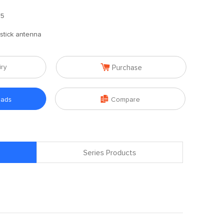
.5
stick antenna

iry
Purchase

oads
Compare
Series Products