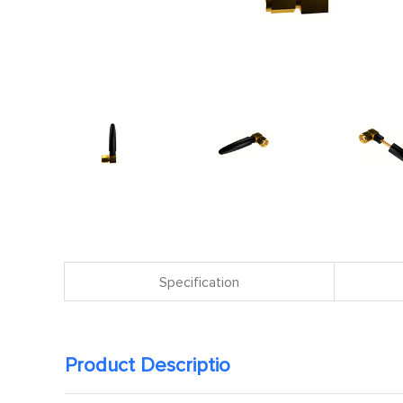
Specification
Product Descriptio