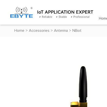
Hom
Home
>
Accessories
>
Antenna
>
NBiot