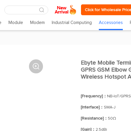
Click for Wholesale Pric
e
Module
Modem
Industrial Computing
Accessories
Ebyte Mobile Term

GPRS GSM Elbow Ge
Wireless Hotspot A
[Frequency]：
NB-IoT/GPR
[Interface]：
SMA-J
[Resistance]：
50Ω
[Gain]：
2.5dBi