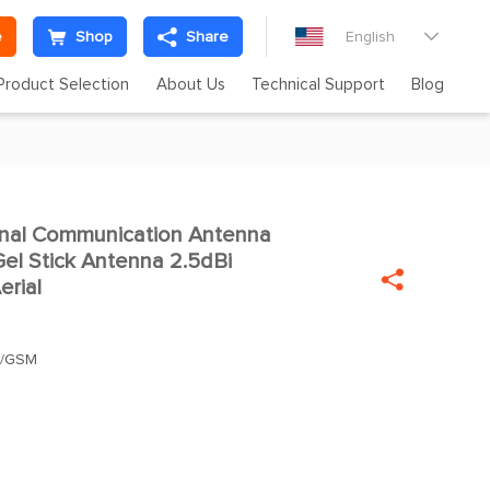
e
Shop
Share
English

Product Selection
About Us
Technical Support
Blog
inal Communication Antenna

l Stick Antenna 2.5dBi

erial
S/GSM