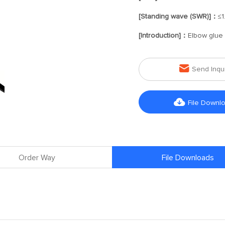
[Standing wave (SWR)]：
≤1
[Introduction]：
Elbow glue 

Send Inqu

File Downl
Order Way
File Downloads