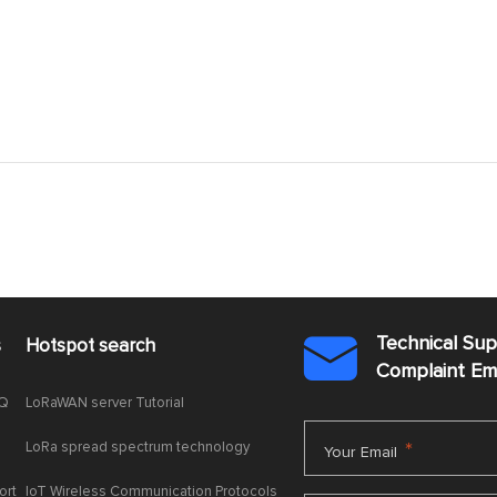
Technical Su
s
Hotspot search

Complaint E
AQ
LoRaWAN server Tutorial
LoRa spread spectrum technology
*
Your Email
ort
IoT Wireless Communication Protocols