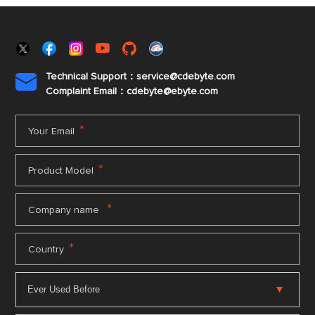
Technical Support：service@cdebyte.com

Complaint Email：cdebyte
@ebyte.com
*
Your Email
*
Product Model
*
Company name
*
Country