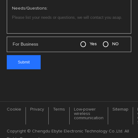
Needs/Questions:
For Business
Yes
NO
Cookie
Privacy
Terms
Low-power
Sitemap
wireless
communication
Copyright © Chengdu Ebyte Electronic Technology Co.,Ltd. All