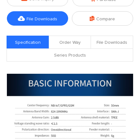


File Downloads
Compare
Specification
Order Way
File Downloads
Series Products