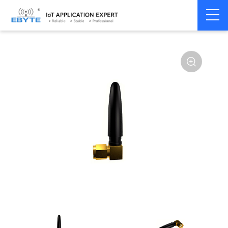
Home
>
Accessories
>
Antenna
>
NBiot
