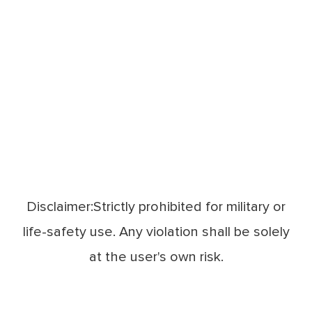
Disclaimer:Strictly prohibited for military or
life-safety use. Any violation shall be solely
at the user's own risk.