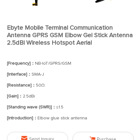
Ebyte Mobile Terminal Communication
Antenna GPRS GSM Elbow Gel Stick Antenna
2.5dBi Wireless Hotspot Aerial
[Frequency]：
NB-IoT/GPRS/GSM
[Interface]：
SMA-J
[Resistance]：
50Ω
[Gain]：
2.5dBi
[Standing wave (SWR)]：
≤1.5
[Introduction]：
Elbow glue stick antenna


Send Inquiry
Purchase