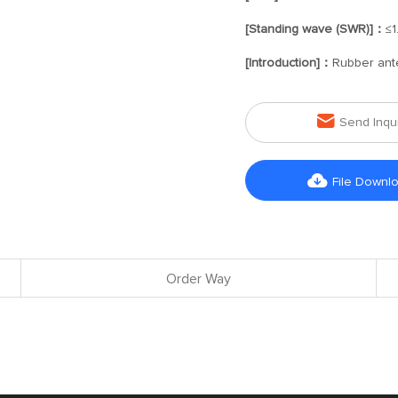
[Standing wave (SWR)]：
≤1
[Introduction]：
Rubber ant

Send Inqu

File Downl
Order Way