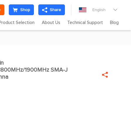
e
Shop
Share
English

Product Selection
About Us
Technical Support
Blog
in

1800MHz/1900MHz SMA-J

nna