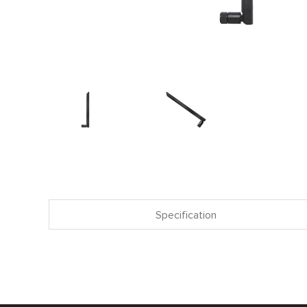
Specification