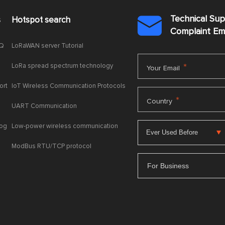
Technical Su
s
Hotspot search

Complaint E
AQ
LoRaWAN server Tutorial
LoRa spread spectrum technology
*
Your Email
ort
IoT Wireless Communication Protocols
*
Country
UART Communication
log
Low-power wireless communication
ModBus RTU/TCP protocol
For Business