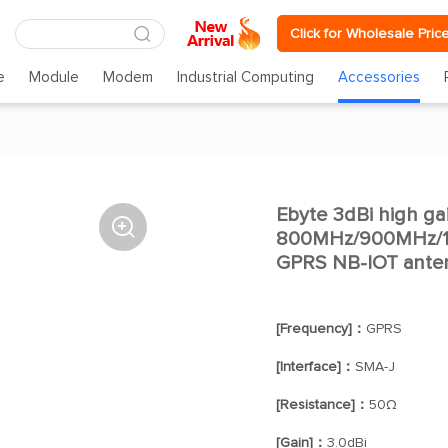
Click for Wholesale Pric
e
Module
Modem
Industrial Computing
Accessories
Ebyte 3dBi high ga

800MHz/900MHz/
GPRS NB-IOT ante
[Frequency]：
GPRS
[Interface]：
SMA-J
[Resistance]：
50Ω
[Gain]：
3.0dBi