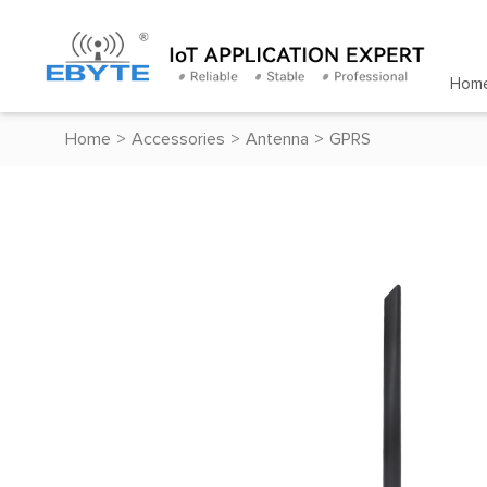
Hom
Home
>
Accessories
>
Antenna
>
GPRS