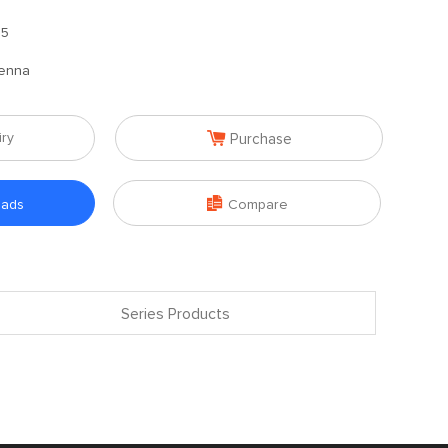
.5
enna

iry
Purchase

oads
Compare
Series Products