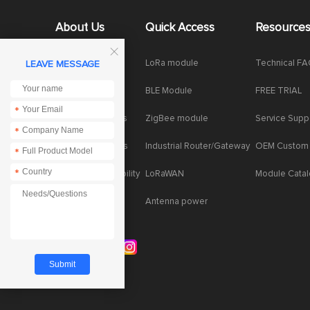
About Us
Quick Access
Resource

Company News
LoRa module
Technical F
LEAVE MESSAGE
Enterprise Honor
BLE Module
FREE TRIAL
*
Product dynamics
ZigBee module
Service Supp
*
Industry dynamics
Industrial Router/Gateway
OEM Custom
*
*
Social Responsibility
LoRaWAN
Module Cata
Antenna power