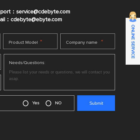
pport：service@cdebyte.com
mail：cdebyte
@ebyte.com
ONLINE SERVICE
*
*
Product Model
Company name
Needs/Questions:
Yes
NO