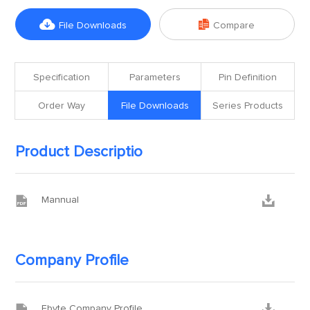


File Downloads
Compare
Specification
Parameters
Pin Definition
Order Way
File Downloads
Series Products
Product Descriptio


Mannual
Company Profile


Ebyte Company Profile