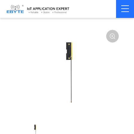
Home
>
Accessories
>
Antenna
>
GPRS
