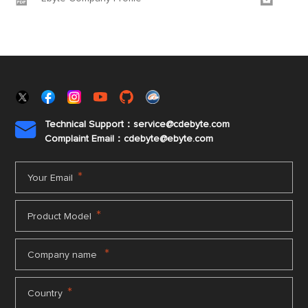
Technical Support：service@cdebyte.com

Complaint Email：cdebyte
@ebyte.com
*
Your Email
*
Product Model
*
Company name
*
Country