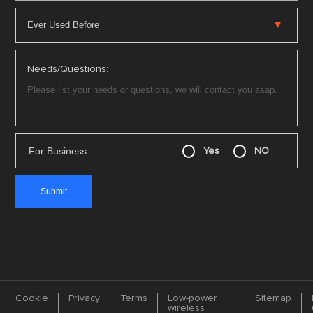
Needs/Questions:
For Business
Yes
NO
Cookie
Privacy
Terms
Low-power
Sitemap
wireless