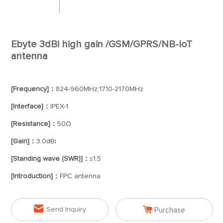
Ebyte 3dBi high gain /GSM/GPRS/NB-IoT
antenna
[Frequency]：
824-960MHz;1710-2170MHz
[Interface]：
IPEX-1
[Resistance]：
50Ω
[Gain]：
3.0dBi
[Standing wave (SWR)]：
≤1.5
[Introduction]：
FPC antenna


Send Inquiry
Purchase