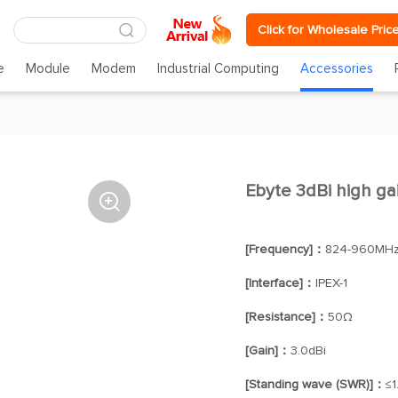
Click for Wholesale Pric
e
Module
Modem
Industrial Computing
Accessories
Ebyte 3dBi high g

[Frequency]：
824-960MHz
[Interface]：
IPEX-1
[Resistance]：
50Ω
[Gain]：
3.0dBi
[Standing wave (SWR)]：
≤1