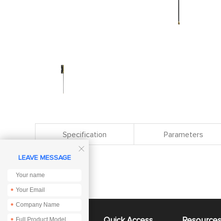
Specification
Parameters

LEAVE MESSAGE
*
*
About Us
Quick Access
Resource