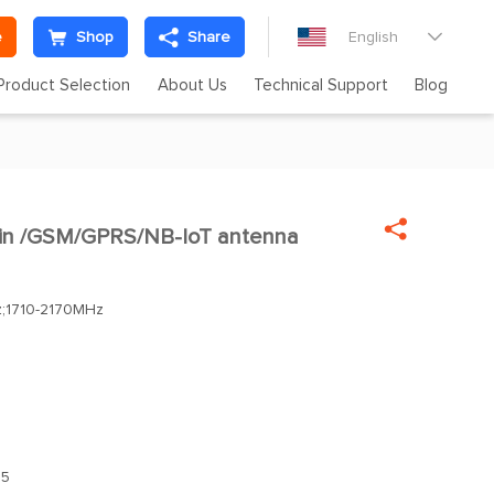
e
Shop
Share
English

Product Selection
About Us
Technical Support
Blog

ain /GSM/GPRS/NB-IoT antenna
;1710-2170MHz
.5