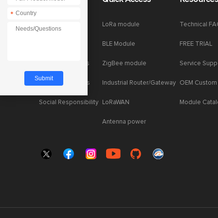
*
*
Company News
LoRa module
Technical F
Enterprise Honor
BLE Module
FREE TRIAL
Product dynamics
ZigBee module
Service Supp
Industry dynamics
Industrial Router/Gateway
OEM Custom
Social Responsibility
LoRaWAN
Module Cata
Antenna power