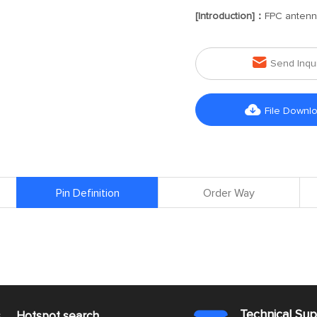
[Introduction]：
FPC anten

Send Inqu

File Downl
Pin Definition
Order Way
Technical Su
s
Hotspot search