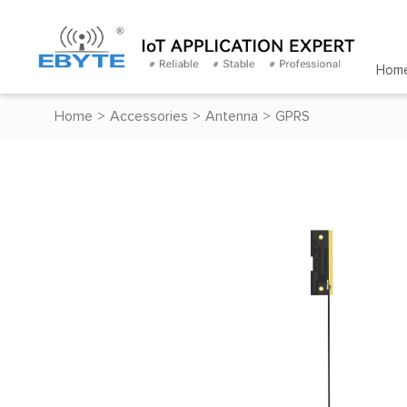
Hom
Home
>
Accessories
>
Antenna
>
GPRS