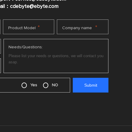
mail：cdebyte
@ebyte.com
*
*
Product Model
Company name
Needs/Questions:
Yes
NO