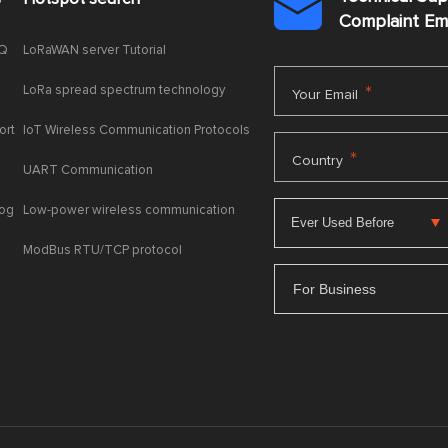

Complaint E
AQ
LoRaWAN server Tutorial
LoRa spread spectrum technology
*
Your Email
ort
IoT Wireless Communication Protocols
*
Country
UART Communication
log
Low-power wireless communication
ModBus RTU/TCP protocol
For Business