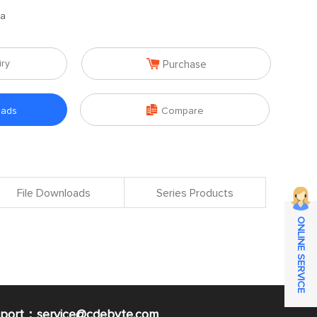
na

iry
Purchase

oads
Compare
File Downloads
Series Products
ONLINE SERVICE
pport：service@cdebyte.com