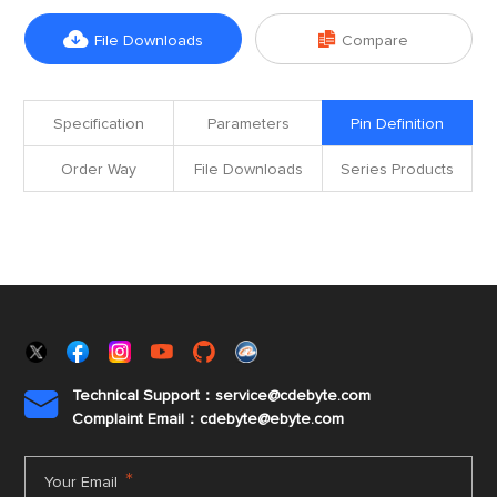


File Downloads
Compare
Specification
Parameters
Pin Definition
Order Way
File Downloads
Series Products
Technical Support：service@cdebyte.com

Complaint Email：cdebyte
@ebyte.com
*
Your Email