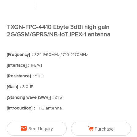
TXGN-FPC-4410 Ebyte 3dBi high gain
2G/GSM/GPRS/NB-IoT IPEX-1 antenna
[Frequency]：
824-960MHz;1710-2170MHz
[Interface]：
IPEX-1
[Resistance]：
50Ω
[Gain]：
3.0dBi
[Standing wave (SWR)]：
≤1.5
[Introduction]：
FPC antenna


Send Inquiry
Purchase