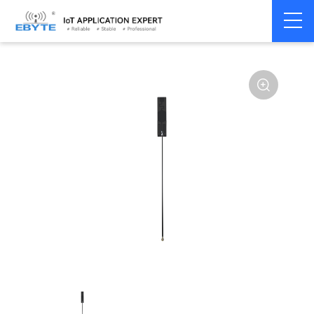
Home
>
Accessories
>
Antenna
>
GPRS
