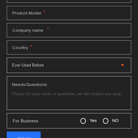
*
Product Model
*
Company name
*
Country
Needs/Questions:
For Business
Yes
NO