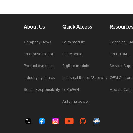
About Us
Quick Access
Resource
Company News
LoRa module
Technical F
Enterprise Honor
BLE Module
FREE TRIAL
Product dynamics
ZigBee module
Service Supp
Industry dynamics
Industrial Router/Gateway
OEM Custom
Social Responsibility
LoRaWAN
Module Cata
Antenna power