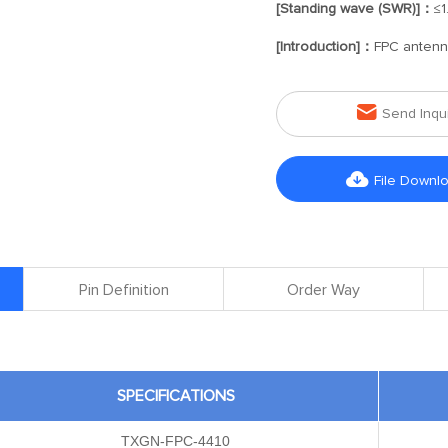
[Standing wave (SWR)]：
≤1
[Introduction]：
FPC anten

Send Inqu

File Downl
Pin Definition
Order Way
SPECIFICATIONS
TXGN-FPC-4410