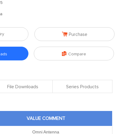
.5
na

iry
Purchase

oads
Compare
File Downloads
Series Products
VALUE COMMENT
Omni Antenna