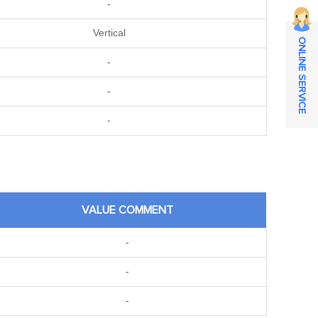
-
Vertical
ONLINE SERVICE
-
-
-
VALUE COMMENT
-
-
-