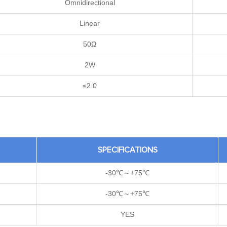
Omnidirectional
Linear
50Ω
2W
≤2.0
SPECIFICATIONS
-30℃～+75℃
-30℃～+75℃
YES