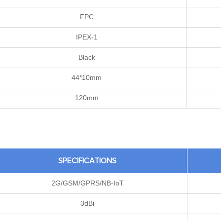
FPC
IPEX-1
Black
44*10mm
120mm
SPECIFICATIONS
2G/GSM/GPRS/NB-IoT
3dBi