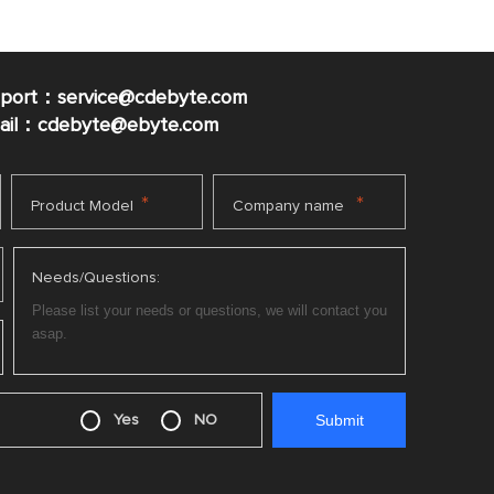
pport：service@cdebyte.com
mail：cdebyte
@ebyte.com
*
*
Product Model
Company name
Needs/Questions:
Yes
NO