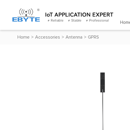
Hom
Home
>
Accessories
>
Antenna
>
GPRS