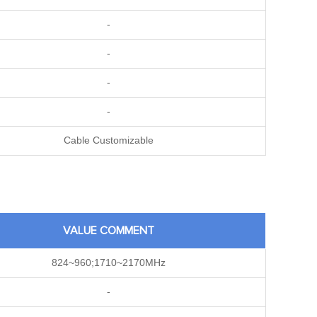
-
-
-
-
Cable Customizable
VALUE COMMENT
824~960;1710~2170MHz
-