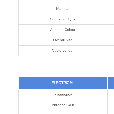
Material
Connector Type
Antenna Colour
Overall Size
Cable Length
ELECTRICAL
Frequency
Antenna Gain