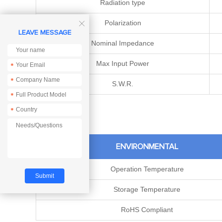
Radiation type
Polarization

LEAVE MESSAGE
Nominal Impedance
Max Input Power
*
*
S.W.R.
*
*
ENVIRONMENTAL
Operation Temperature
Storage Temperature
RoHS Compliant