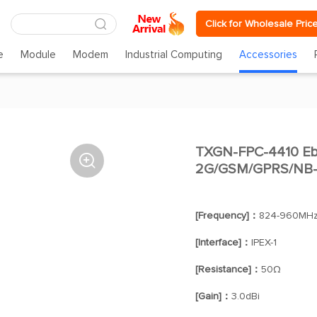
Click for Wholesale Pric
e
Module
Modem
Industrial Computing
Accessories
TXGN-FPC-4410 Eby

2G/GSM/GPRS/NB-I
[Frequency]：
824-960MHz
[Interface]：
IPEX-1
[Resistance]：
50Ω
[Gain]：
3.0dBi