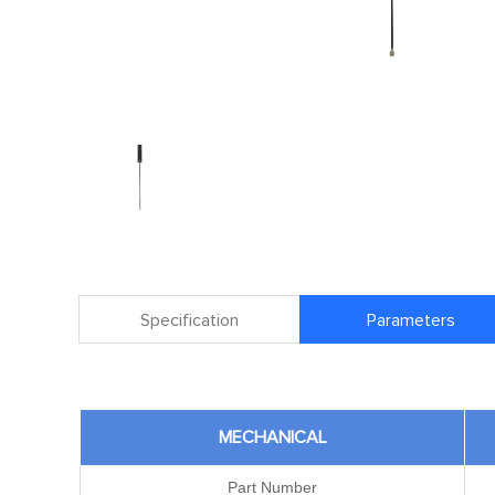
Specification
Parameters
MECHANICAL
Part Number