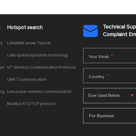
Technical Su
s
Hotspot search

Complaint E
AQ
LoRaWAN server Tutorial
LoRa spread spectrum technology
*
Your Email
ort
IoT Wireless Communication Protocols
*
Country
UART Communication
log
Low-power wireless communication
ModBus RTU/TCP protocol
For Business