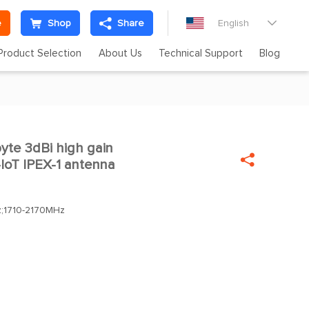
e
Shop
Share
English

Product Selection
About Us
Technical Support
Blog
te 3dBi high gain

oT IPEX-1 antenna
;1710-2170MHz