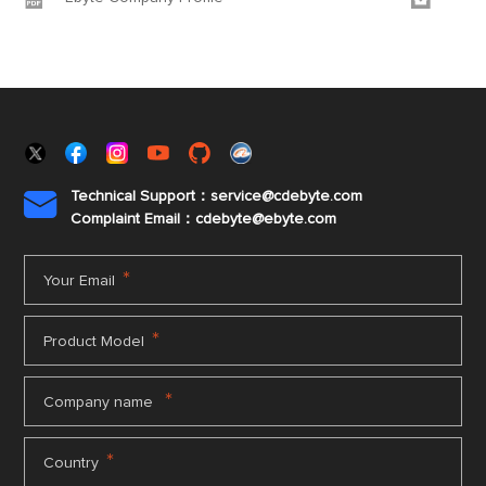
Technical Support：service@cdebyte.com

Complaint Email：cdebyte
@ebyte.com
*
Your Email
*
Product Model
*
Company name
*
Country