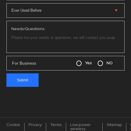
Needs/Questions:
For Business
Yes
NO
Cookie
Privacy
Terms
Low-power
Sitemap
wireless