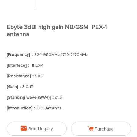
Ebyte 3dBi high gain NB/GSM IPEX-1
antenna
[Frequency]：
824-960MHz;1710-2170MHz
[Interface]：
IPEX-1
[Resistance]：
50Ω
[Gain]：
3.0dBi
[Standing wave (SWR)]：
≤1.5
[Introduction]：
FPC antenna


Send Inquiry
Purchase