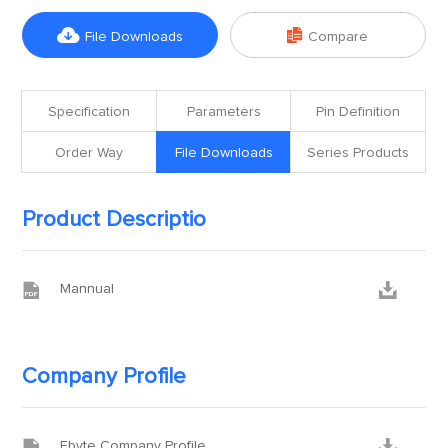


File Downloads
Compare
Specification
Parameters
Pin Definition
Order Way
File Downloads
Series Products
Product Descriptio


Mannual
Company Profile


Ebyte Company Profile