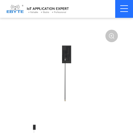
Home
>
Accessories
>
Antenna
>
GPRS
