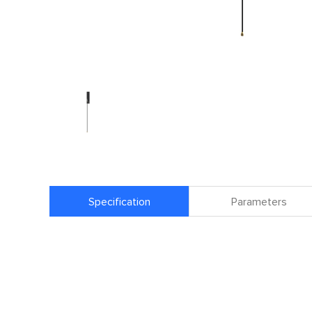
Specification
Parameters