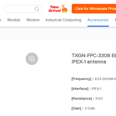
Click for Wholesale Pric
e
Module
Modem
Industrial Computing
Accessories
TXGN-FPC-3308 Eb

IPEX-1 antenna
[Frequency]：
824-960MHz
[Interface]：
IPEX-1
[Resistance]：
50Ω
[Gain]：
3.0dBi