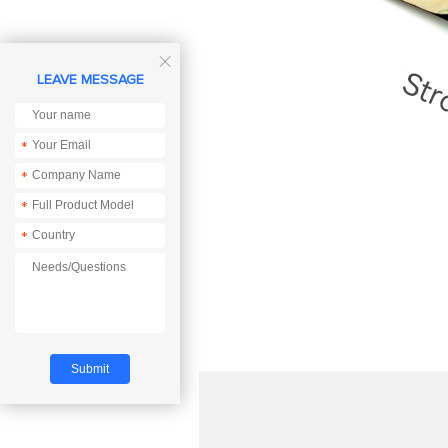

LEAVE MESSAGE
*
*
*
*