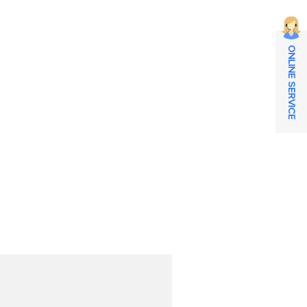
ONLINE SERVICE