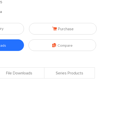
.5
na

iry
Purchase

oads
Compare
File Downloads
Series Products