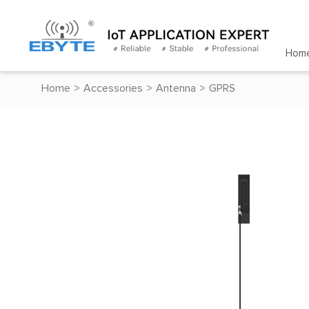
Hom
Home
>
Accessories
>
Antenna
>
GPRS