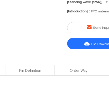
[Standing wave (SWR)]：
≤1
[Introduction]：
FPC anten

Send Inqu

File Downl
Pin Definition
Order Way