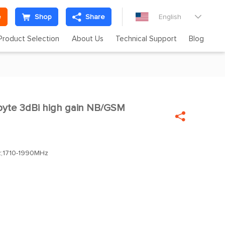
e
Shop
Share
English

Product Selection
About Us
Technical Support
Blog
yte 3dBi high gain NB/GSM

;1710-1990MHz