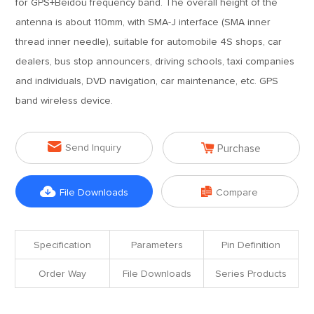
for GPS+Beidou frequency band. The overall height of the
antenna is about 110mm, with SMA-J interface (SMA inner
thread inner needle), suitable for automobile 4S shops, car
dealers, bus stop announcers, driving schools, taxi companies
and individuals, DVD navigation, car maintenance, etc. GPS
band wireless device.


Send Inquiry
Purchase


File Downloads
Compare
Specification
Parameters
Pin Definition
Order Way
File Downloads
Series Products