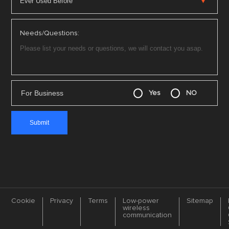
Needs/Questions:
For Business
Yes
NO
Cookie
Privacy
Terms
Low-power
Sitemap
wireless
communication