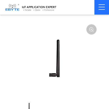
Home
>
Accessories
>
Antenna
>
GPS
