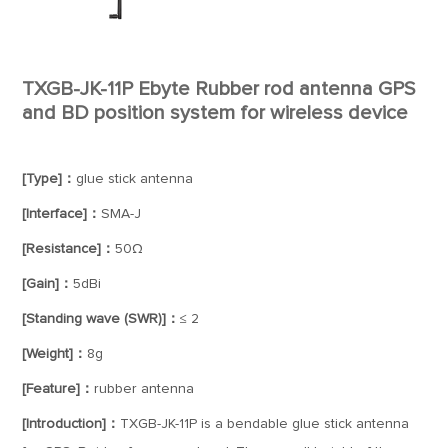
TXGB-JK-11P Ebyte Rubber rod antenna GPS
and BD position system for wireless device
[Type]：
glue stick antenna
[Interface]：
SMA-J
[Resistance]：
50Ω
[Gain]：
5dBi
[Standing wave (SWR)]：
≤ 2
[Weight]：
8g
[Feature]：
rubber antenna
[Introduction]：
TXGB-JK-11P is a bendable glue stick antenna