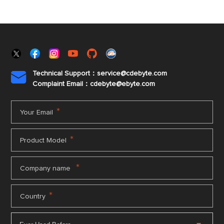
Technical Support：service@cdebyte.com

Complaint Email：cdebyte
@ebyte.com
*
Your Email
*
Product Model
*
Company name
*
Country