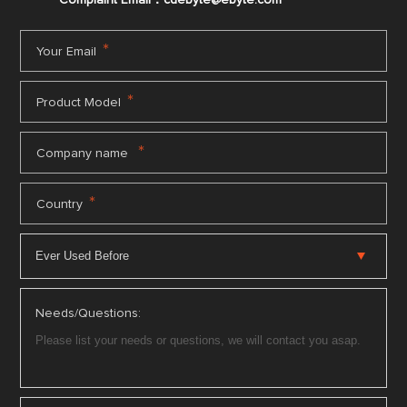
*
Your Email
*
Product Model
*
Company name
*
Country
Needs/Questions: