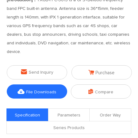
[Introduction]：
TXGB-FPC-3615 is a GPS+Beidou frequency
band FPC built-in antenna. Antenna size is 36*15mm, feeder
length is 140mm, with IPX 1 generation interface, suitable for
various GPS frequency bands such as car 4S shops, car
dealers, bus stop announcers, driving schools, taxi companies
and individuals, DVD navigation, car maintenance, etc. wireless
device.


Send Inquiry
Purchase


File Downloads
Compare
Specification
Parameters
Order Way
Series Products