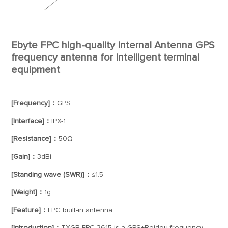
Ebyte FPC high-quality Internal Antenna GPS
frequency antenna for Intelligent terminal
equipment
[Frequency]：
GPS
[Interface]：
IPX-1
[Resistance]：
50Ω
[Gain]：
3dBi
[Standing wave (SWR)]：
≤1.5
[Weight]：
1g
[Feature]：
FPC built-in antenna