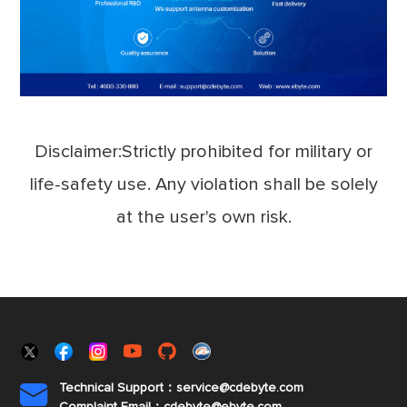
Disclaimer:Strictly prohibited for military or
life-safety use. Any violation shall be solely
at the user's own risk.
Technical Support：service@cdebyte.com

Complaint Email：cdebyte
@ebyte.com