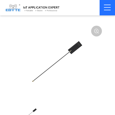
Home
>
Accessories
>
Antenna
>
GPS
