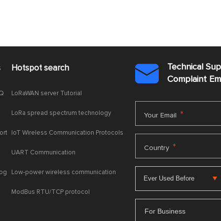
Technical Su
s
Hotspot search

Complaint E
AQ
LoRaWAN server Tutorial
LoRa spread spectrum technology
*
Your Email
ort
IoT Wireless Communication Protocols
*
Country
UART Communication
log
Low-power wireless communication
ModBus RTU/TCP protocol
For Business