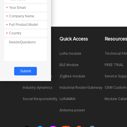
*
*
*
*
About Us
Quick Access
Resource
Company News
LoRa module
Technical F
Enterprise Honor
BLE Module
FREE TRIAL
Product dynamics
ZigBee module
Service Supp
Industry dynamics
Industrial Router/Gateway
OEM Custom
Social Responsibility
LoRaWAN
Module Cata
Antenna power