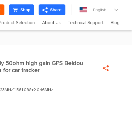
e
Shop
Share
English

Product Selection
About Us
Technical Support
Blog
ply 50ohm high gain GPS Beidou


 for car tracker
023MHz~1561.098±2.046MHz