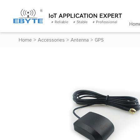
Hom
Home
>
Accessories
>
Antenna
>
GPS