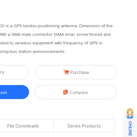
0 is a GPS beidou positioning antenna. Dimension of the
With a SMA male connector (SMA inner screw thread and
pplied to wireless equipment with frequency of GPS in
shop,bus station announcements.

iry
Purchase

oads
Compare
File Downloads
Series Products