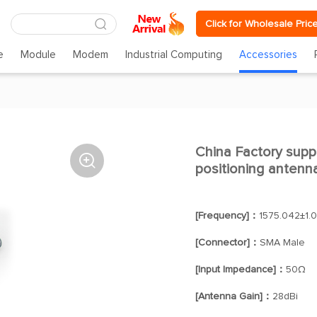
Click for Wholesale Pric
e
Module
Modem
Industrial Computing
Accessories
China Factory sup

positioning antenna
[Frequency]：
1575.042±1.
[Connector]：
SMA Male
[Input Impedance]：
50Ω
[Antenna Gain]：
28dBi