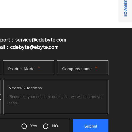
ONLINE SERVICE
pport：service@cdebyte.com
mail：cdebyte
@ebyte.com
*
*
Product Model
Company name
Needs/Questions:
Yes
NO