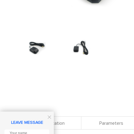

LEAVE MESSAGE
Specification
Parameters