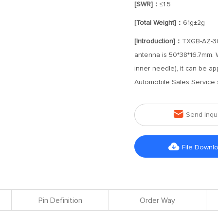
[SWR]：
≤1.5
[Total Weight]：
61g±2g
[Introduction]：
TXGB-AZ-30
antenna is 50*38*16.7mm. 
inner needle), it can be a
Automobile Sales Service 

Send Inqu

File Downl
Pin Definition
Order Way