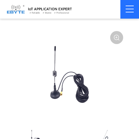
Home
>
Accessories
>
Antenna
>
915Mhz
