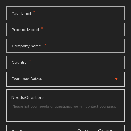
*
Your Email
*
Product Model
*
Company name
*
Country
Needs/Questions: