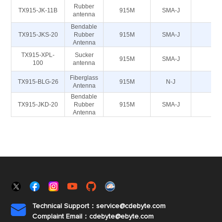
Rubber
TX915-JK-11B
915M
SMA-J
50
antenna
Bendable
TX915-JKS-20
Rubber
915M
SMA-J
50
Antenna
TX915-XPL-
Sucker
915M
SMA-J
50
100
antenna
Fiberglass
TX915-BLG-26
915M
N-J
50
Antenna
Bendable
TX915-JKD-20
Rubber
915M
SMA-J
50
Antenna
Technical Support：service@cdebyte.com

Complaint Email：cdebyte
@ebyte.com