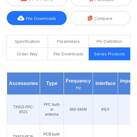


File Downloads
Compare
Specification
Parameters
Pin Definition
Order Way
File Downloads
Series Products
Frequency
imped
Accessories
Type
interface
Hz
Ω
FPC built-
TX915-FPC-
in
860-940M
IPEX
50
8521
antenna
PCB built-
TX915-PCB-