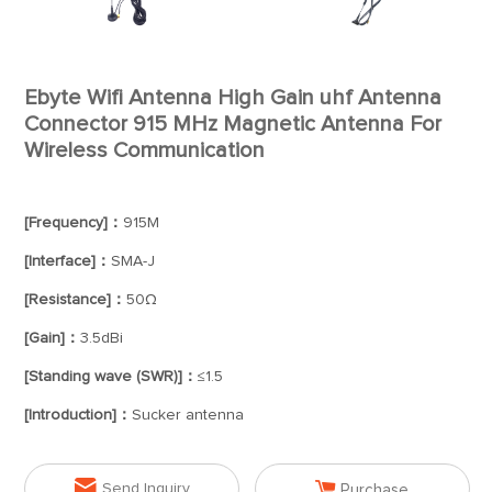
Ebyte Wifi Antenna High Gain uhf Antenna
Connector 915 MHz Magnetic Antenna For
Wireless Communication
[Frequency]：
915M
[Interface]：
SMA-J
[Resistance]：
50Ω
[Gain]：
3.5dBi
[Standing wave (SWR)]：
≤1.5
[Introduction]：
Sucker antenna


Send Inquiry
Purchase