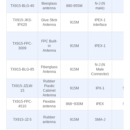
fiberglass
N-J (N
TX915-BLG-40
880-955M
50
antenna
male)
TX915-JKS-
Glue Stick
IPEX-1
915M
50
IPX20
Antenna
interface
FPC Built-
TX915-FPC-
in
915M
IPEX-1
50
3009
Antenna
N-J (N
Fiberglass
TX915-BLG-85
915M
Male
50
Antenna
Connector)
Rubber
TX915-JZLW-
Plastic
915M
IPX-1
50Ω
15
Cabinet
Antenna
TX915-FPC-
Flexible
868~930M
IPEX
50Ω
4510
antenna
Rubber
TX915-JZ-5
915M
SMA-J
50
antenna