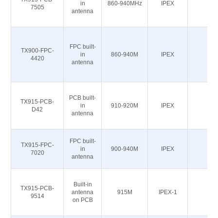
in
860-940MHz
IPEX
50
7505
antenna
FPC built-
TX900-FPC-
in
860-940M
IPEX
50
4420
antenna
PCB built-
TX915-PCB-
in
910-920M
IPEX
50
D42
antenna
FPC built-
TX915-FPC-
in
900-940M
IPEX
50
7020
antenna
Built-in
TX915-PCB-
antenna
915M
IPEX-1
50
9514
on PCB