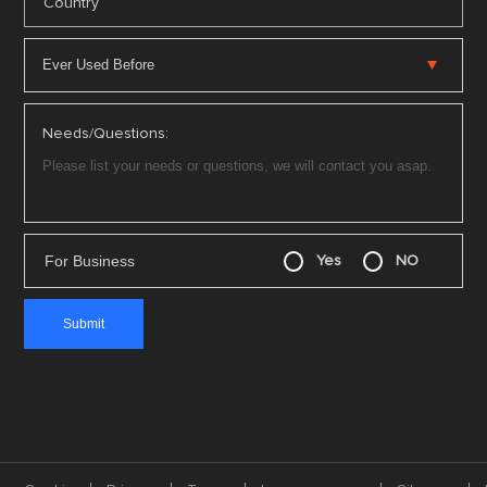
*
Country
Needs/Questions:
For Business
Yes
NO