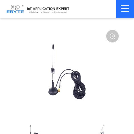
Home
>
Accessories
>
Antenna
>
915Mhz
