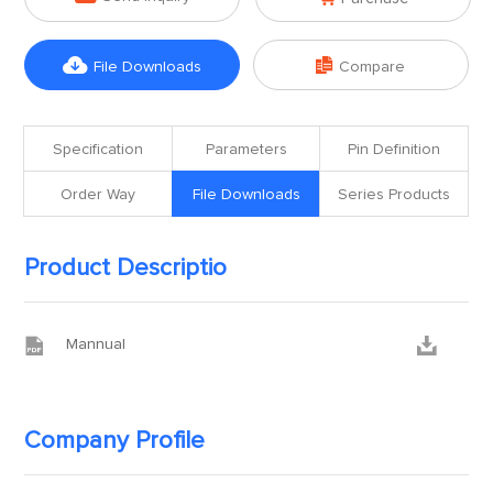


File Downloads
Compare
Specification
Parameters
Pin Definition
Order Way
File Downloads
Series Products
Product Descriptio


Mannual
Company Profile