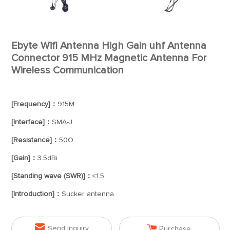
Ebyte Wifi Antenna High Gain uhf Antenna
Connector 915 MHz Magnetic Antenna For
Wireless Communication
[Frequency]：
915M
[Interface]：
SMA-J
[Resistance]：
50Ω
[Gain]：
3.5dBi
[Standing wave (SWR)]：
≤1.5
[Introduction]：
Sucker antenna


Send Inquiry
Purchase