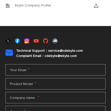


Ebyte Company Profile
Technical Support：service@cdebyte.com

Complaint Email：cdebyte
@ebyte.com
*
Your Email
*
Product Model
*
Company name