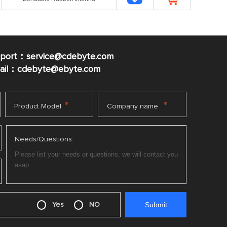
pport：service@cdebyte.com
mail：cdebyte
@ebyte.com
*
*
Product Model
Company name
Needs/Questions:
Yes
NO