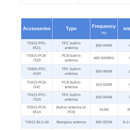
Frequency
Accessories
Type
int
Hz
TX915-FPC-
FPC built-in
860-940M
8521
antenna
TX915-PCB-
PCB built-in
860-940MHz
7505
antenna
TX900-FPC-
FPC built-in
860-940M
4420
antenna
TX915-PCB-
PCB built-in
910-920M
D42
antenna
TX915-FPC-
FPC built-in
900-940M
7020
antenna
TX915-PCB-
Built-in antenna on
915M
I
9514
PCB
TX915-BLG-40
fiberglass antenna
880-955M
N-J 