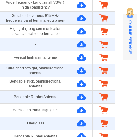
Wide frequency band, small VSWR,
high consistency
Suitable for various 915MHz
frequency band terminal equipment
ONLINE SERVICE
High gain, long communication
distance, stable performance
-
vertical high gain antenna
Ultra-short straight, omnidirectional
antenna
Bendable stick, omnidirectional
antenna
Bendable RubberAntenna
Suction antenna, high gain
Fiberglass
Bendable RubberAntenna