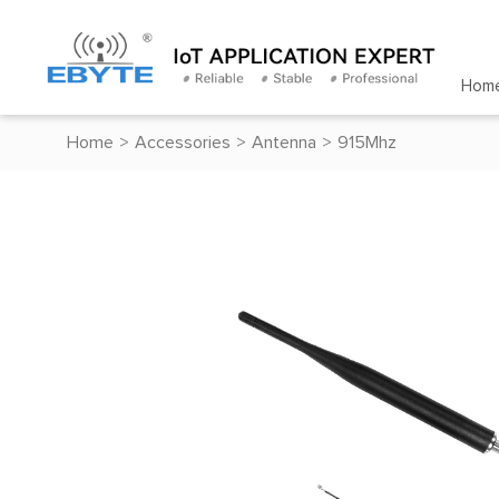
Hom
Home
>
Accessories
>
Antenna
>
915Mhz