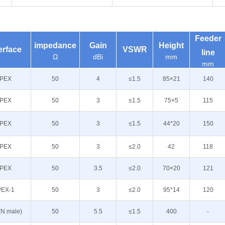
Feeder
impedance
Gain
Height
erface
VSWR
line
Ω
dBi
mm
mm
IPEX
50
4
≤1.5
85×21
140
IPEX
50
3
≤1.5
75×5
115
IPEX
50
3
≤1.5
44*20
150
IPEX
50
3
≤2.0
42
118
IPEX
50
3.5
≤2.0
70×20
121
PEX-1
50
3
≤2.0
95*14
120
(N male)
50
5.5
≤1.5
400
-