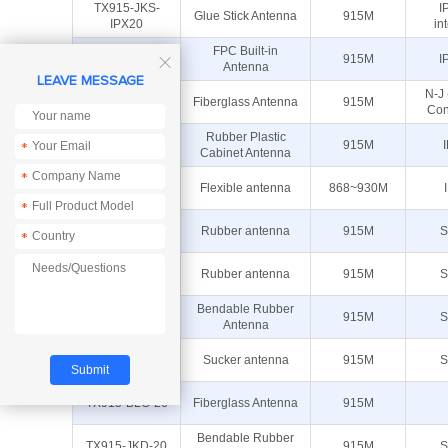
TX915-JKS-
I
Glue Stick Antenna
915M
IPX20
in
TX915-FPC-
FPC Built-in
915M
I

3009
Antenna
LEAVE MESSAGE
N-J
TX915-BLG-85
Fiberglass Antenna
915M
Con
TX915-JZLW-
Rubber Plastic
915M
*
15
Cabinet Antenna
*
TX915-FPC-
Flexible antenna
868~930M
4510
*
TX915-JZ-5
Rubber antenna
915M
S
*
TX915-JK-11B
Rubber antenna
915M
S
Bendable Rubber
TX915-JKS-20
915M
S
Antenna
TX915-XPL-
Sucker antenna
915M
S
100
TX915-BLG-26
Fiberglass Antenna
915M
Bendable Rubber
TX915-JKD-20
915M
S