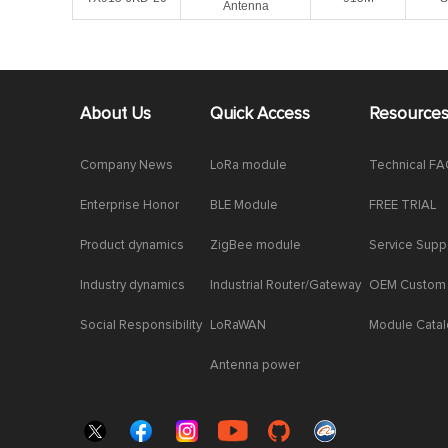
Antenna
About Us
Quick Access
Resource
Company News
LoRa module
Technical F
Enterprise Honor
BLE Module
FREE TRIAL
Product dynamics
ZigBee module
Service Supp
Industry dynamics
Industrial Router/Gateway
OEM Custom
Social Responsibility
LoRaWAN
Module Cata
Antenna power