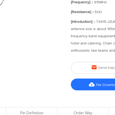
[Frequency]：
915MHz
[Resistance]：
50Ω
[Introduction]：
TX915-JZLW
antenna size is about 165m
frequency band equipment ca
hotel and catering, Chain c
enthusiasts, taxi teams an

Send Inqu

File Downl
Pin Definition
Order Way