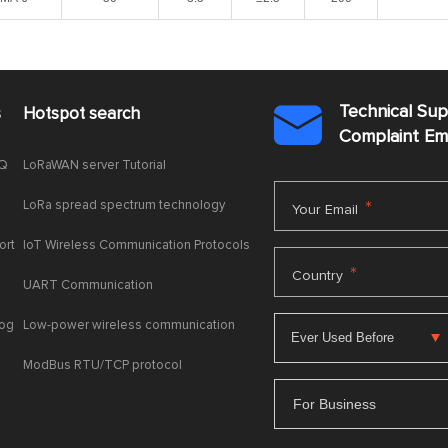
Technical Su
s
Hotspot search

Complaint E
AQ
LoRaWAN server Tutorial
LoRa spread spectrum technology
*
Your Email
ort
IoT Wireless Communication Protocols
*
Country
UART Communication
log
Low-power wireless communication
ModBus RTU/TCP protocol
For Business