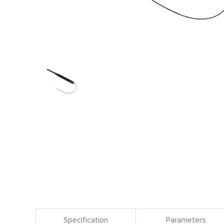
Specification
Parameters