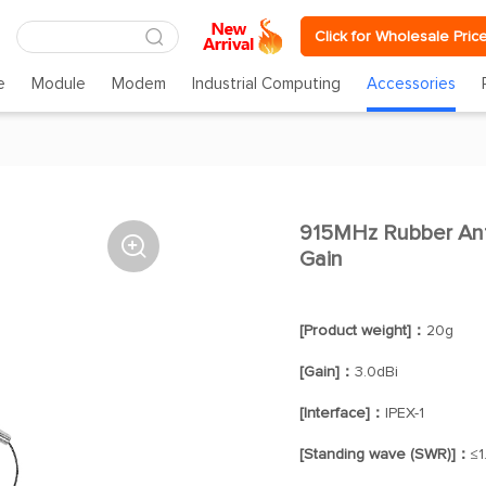
Click for Wholesale Pric
e
Module
Modem
Industrial Computing
Accessories
915MHz Rubber Ant

Gain
[Product weight]：
20g
[Gain]：
3.0dBi
[Interface]：
IPEX-1
[Standing wave (SWR)]：
≤1