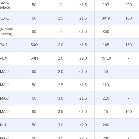
PEX-1
50
3
≤1.5
197
200
terface
PEX-1
50
2.5
≤1.5
30*9
100
 (N Male
50
9
≤1.5
850
-
nector)
IPX-1
50Ω
2.0
≤1.5
165
150
IPEX
50Ω
2.0
≤2.0
45*10
-
MA-J
50
2.0
≤1.5
50
-
MA-J
50
2.5
≤1.5
110
-
MA-J
50
3.0
≤1.5
210
-
MA-J
50
3.5
≤1.5
25
100
N-J
50
3.0
≤2.0
260
-
MA-J
50
3.5
≤2.5
200
-