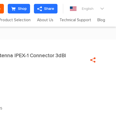
e
Shop
Share
English

Product Selection
About Us
Technical Support
Blog
enna IPEX-1 Connector 3dBi

.5