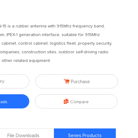
-15 is a rubber antenna with 915Mhz frequency band,
m, IPEX-1 generation interface, suitable for 915Mhz
binet, control cabinet, logistics fleet, property security,
ompanies, construction sites, outdoor self-driving radio
d other related equipment

iry
Purchase

oads
Compare
File Downloads
Series Products