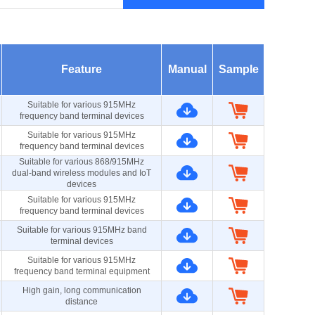
Feature
Manual
Sample
Suitable for various 915MHz
frequency band terminal devices
Suitable for various 915MHz
frequency band terminal devices
Suitable for various 868/915MHz
dual-band wireless modules and IoT
devices
Suitable for various 915MHz
frequency band terminal devices
Suitable for various 915MHz band
terminal devices
Suitable for various 915MHz
frequency band terminal equipment
High gain, long communication
distance