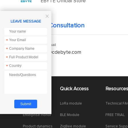
EBYTE Official Store

LEAVE MESSAGE
Technical Consultation
*
Enquiry Email
*
service@cdebyte.com
*
*
About Us
Quick Access
Resource
Company News
LoRa module
Technical F
Enterprise Honor
BLE Module
FREE TRIAL
Product dynamics
ZigBee module
Service Supp