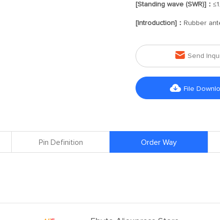
[Standing wave (SWR)]：
≤1
[Introduction]：
Rubber ant

Send Inqu

File Downl
Pin Definition
Order Way