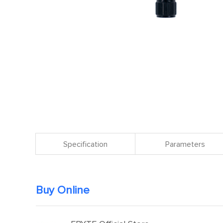
Specification
Parameters
Buy Online