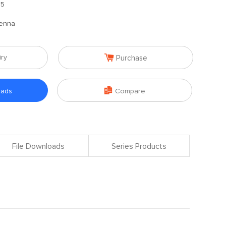
.5
enna

iry
Purchase

oads
Compare
File Downloads
Series Products