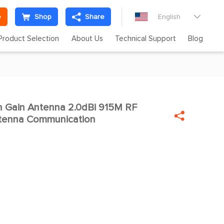
e
Shop
Share
English

Product Selection
About Us
Technical Support
Blog
 Gain Antenna 2.0dBi 915M RF


ntenna Communication