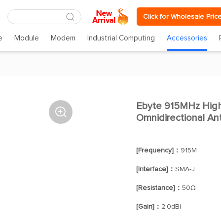
Click for Wholesale Pric
e
Module
Modem
Industrial Computing
Accessories
Ebyte 915MHz High

Omnidirectional A
[Frequency]：
915M
[Interface]：
SMA-J
[Resistance]：
50Ω
[Gain]：
2.0dBi