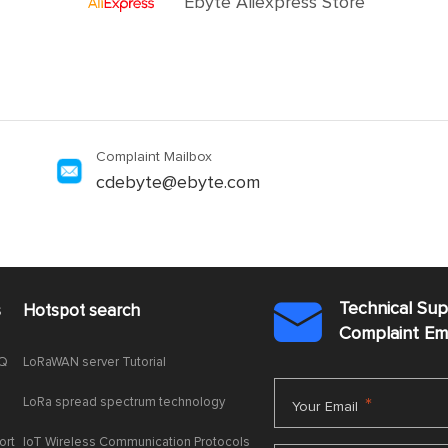
Ebyte Aliexpress Store
Complaint Mailbox
cdebyte@ebyte.com
Technical Su
s
Hotspot search

Complaint E
AQ
LoRaWAN server Tutorial
LoRa spread spectrum technology
*
Your Email
ort
IoT Wireless Communication Protocols