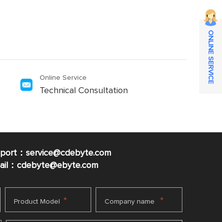
ONLINE SERVICE
Online Service
Technical Consultation
pport：service@cdebyte.com
mail：cdebyte
@ebyte.com
*
*
Product Model
Company name