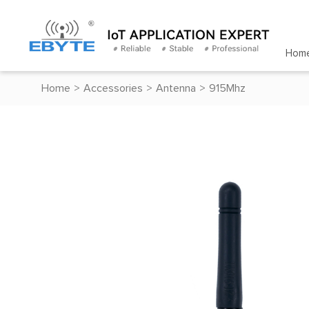
Hom
Home
>
Accessories
>
Antenna
>
915Mhz
