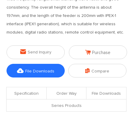
consistency. The overall height of the antenna is about
197mm, and the length of the feeder is 200mm with IPEX-1
interface (IPEX1 generation), which is suitable for wireless
modules, digital radio stations, remote control equipment, etc.


Send Inquiry
Purchase


File Downloads
Compare
Specification
Order Way
File Downloads
Series Products