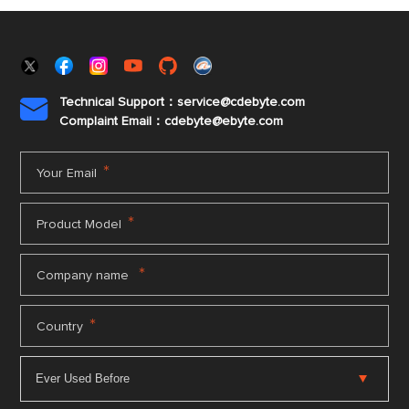
Technical Support：service@cdebyte.com

Complaint Email：cdebyte
@ebyte.com
*
Your Email
*
Product Model
*
Company name
*
Country