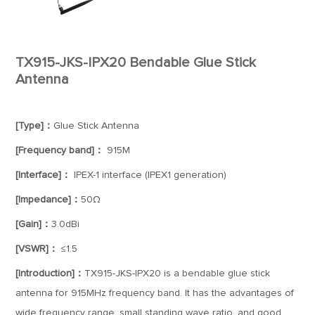
TX915-JKS-IPX20 Bendable Glue Stick
Antenna
[Type]：
Glue Stick Antenna
[Frequency band]：
915M
[Interface]：
IPEX-1 interface (IPEX1 generation)
[Impedance]：
50Ω
[Gain]：
3.0dBi
[VSWR]：
≤1.5
[Introduction]：
TX915-JKS-IPX20 is a bendable glue stick
antenna for 915MHz frequency band. It has the advantages of
wide frequency range, small standing wave ratio, and good