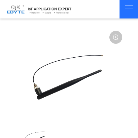
Home
>
Accessories
>
Antenna
>
915Mhz
