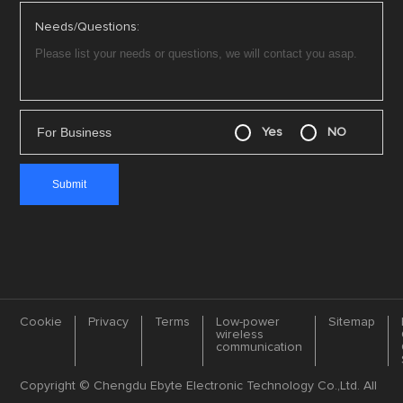
Needs/Questions:
For Business
Yes
NO
Cookie
Privacy
Terms
Low-power
Sitemap
wireless
communication
Copyright © Chengdu Ebyte Electronic Technology Co.,Ltd. All