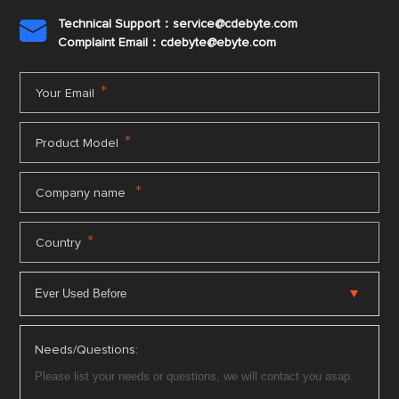
Technical Support：service@cdebyte.com

Complaint Email：cdebyte
@ebyte.com
*
Your Email
*
Product Model
*
Company name
*
Country
Needs/Questions: