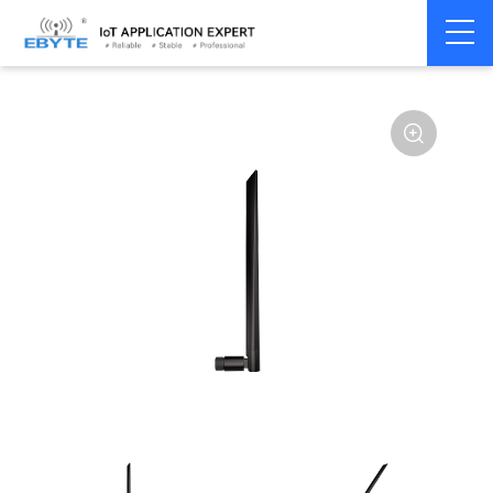
Home
>
Accessories
>
Antenna
>
915Mhz
