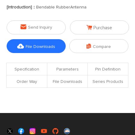
[Introduction]：
Bendable RubberAntenna


Send Inquiry
Purchase


File Downloads
Compare
Specification
Parameters
Pin Definition
Order Way
File Downloads
Series Products