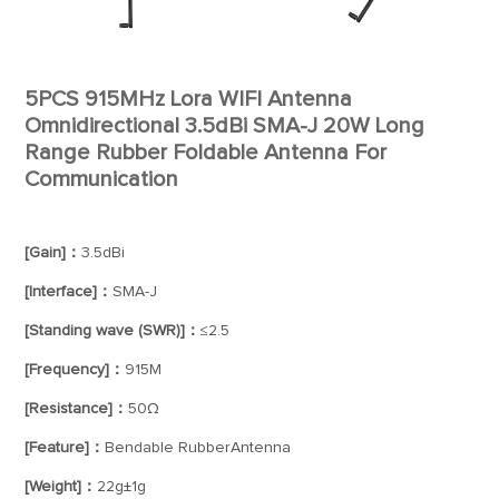
5PCS 915MHz Lora WIFI Antenna
Omnidirectional 3.5dBi SMA-J 20W Long
Range Rubber Foldable Antenna For
Communication
[Gain]：
3.5dBi
[Interface]：
SMA-J
[Standing wave (SWR)]：
≤2.5
[Frequency]：
915M
[Resistance]：
50Ω
[Feature]：
Bendable RubberAntenna
[Weight]：
22g±1g