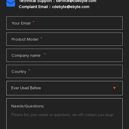
Technical Support：service@cdebyte.com

Complaint Email：cdebyte
@ebyte.com
*
Your Email
*
Product Model
*
Company name
*
Country
Needs/Questions: