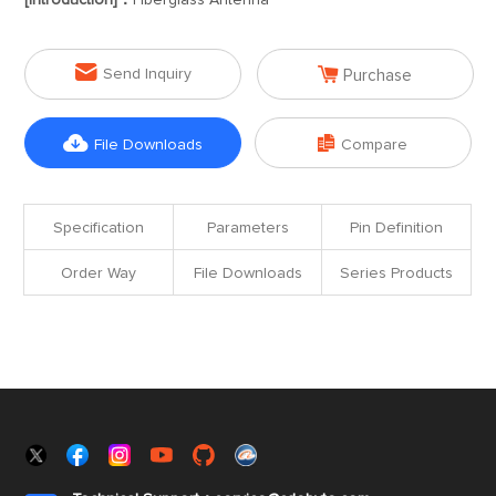
[Introduction]：
Fiberglass Antenna


Send Inquiry
Purchase


File Downloads
Compare
Specification
Parameters
Pin Definition
Order Way
File Downloads
Series Products