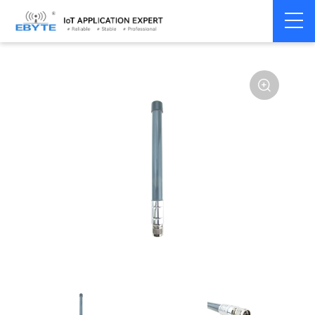
Home
>
Accessories
>
Antenna
>
915Mhz
