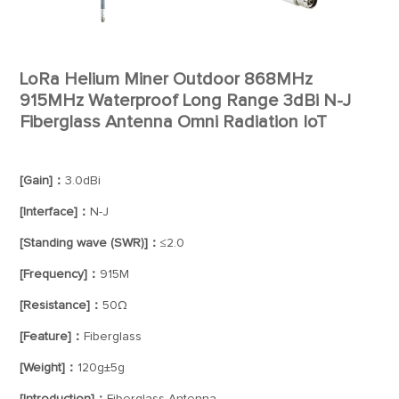
LoRa Helium Miner Outdoor 868MHz
915MHz Waterproof Long Range 3dBi N-J
Fiberglass Antenna Omni Radiation IoT
[Gain]：
3.0dBi
[Interface]：
N-J
[Standing wave (SWR)]：
≤2.0
[Frequency]：
915M
[Resistance]：
50Ω
[Feature]：
Fiberglass
[Weight]：
120g±5g