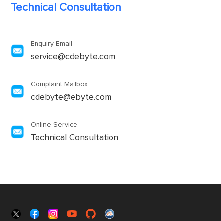
Technical Consultation
Enquiry Email
service@cdebyte.com
Complaint Mailbox
cdebyte@ebyte.com
Online Service
Technical Consultation