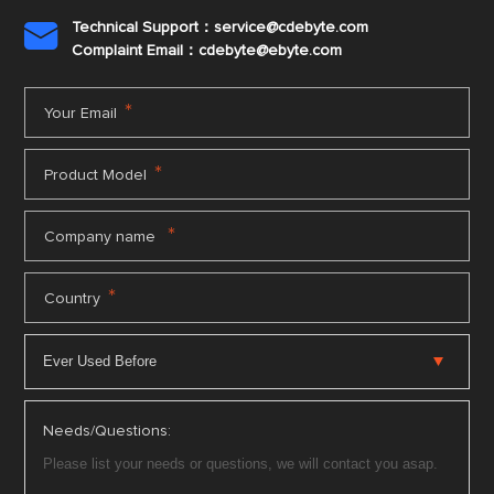
Technical Support：service@cdebyte.com

Complaint Email：cdebyte
@ebyte.com
*
Your Email
*
Product Model
*
Company name
*
Country
Needs/Questions: