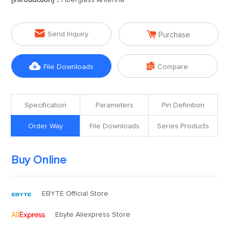
[Introduction]：
Fiberglass Antenna


Send Inquiry
Purchase


File Downloads
Compare
Specification
Parameters
Pin Definition
Order Way
File Downloads
Series Products
Buy Online
EBYTE Official Store
Ebyte Aliexpress Store