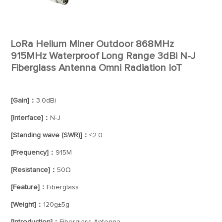
LoRa Helium Miner Outdoor 868MHz
915MHz Waterproof Long Range 3dBi N-J
Fiberglass Antenna Omni Radiation IoT
[Gain]：
3.0dBi
[Interface]：
N-J
[Standing wave (SWR)]：
≤2.0
[Frequency]：
915M
[Resistance]：
50Ω
[Feature]：
Fiberglass
[Weight]：
120g±5g