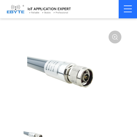
Home
>
Accessories
>
Antenna
>
915Mhz
