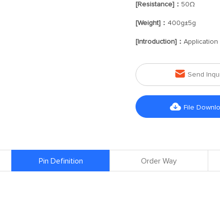
[Resistance]：
50Ω
[Weight]：
400g±5g
[Introduction]：
Application

Send Inqu

File Downl
Pin Definition
Order Way