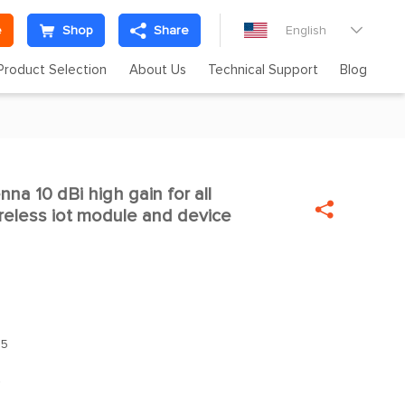
e
Shop
Share
English

Product Selection
About Us
Technical Support
Blog
enna 10 dBi high gain for all

eless iot module and device
.5
z