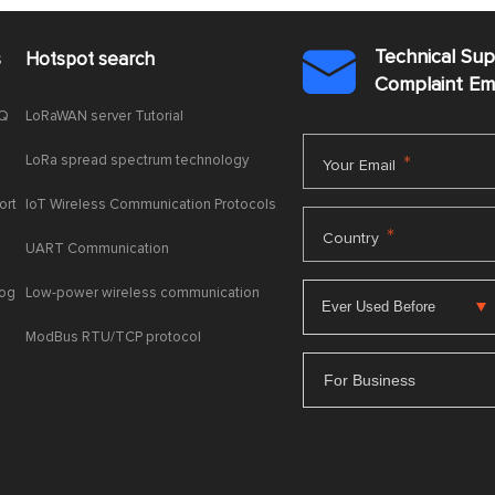
Technical Su
s
Hotspot search

Complaint E
AQ
LoRaWAN server Tutorial
LoRa spread spectrum technology
*
Your Email
ort
IoT Wireless Communication Protocols
*
Country
UART Communication
log
Low-power wireless communication
ModBus RTU/TCP protocol
For Business