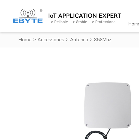
Hom
Home
>
Accessories
>
Antenna
>
868Mhz