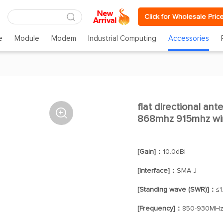
Click for Wholesale Pric
e
Module
Modem
Industrial Computing
Accessories
flat directional ant

868mhz 915mhz wir
[Gain]：
10.0dBi
[Interface]：
SMA-J
[Standing wave (SWR)]：
≤1
[Frequency]：
850-930MH