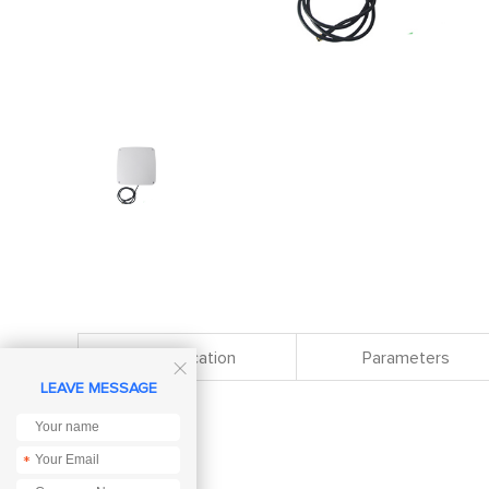
Specification
Parameters

LEAVE MESSAGE
*