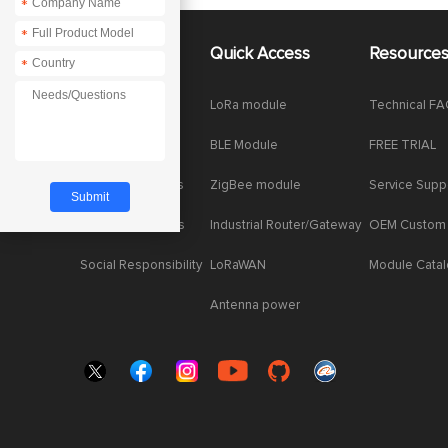
*
*
About Us
Quick Access
Resource
*
Company News
LoRa module
Technical F
Enterprise Honor
BLE Module
FREE TRIAL
Product dynamics
ZigBee module
Service Supp
Industry dynamics
Industrial Router/Gateway
OEM Custom
Social Responsibility
LoRaWAN
Module Cata
Antenna power