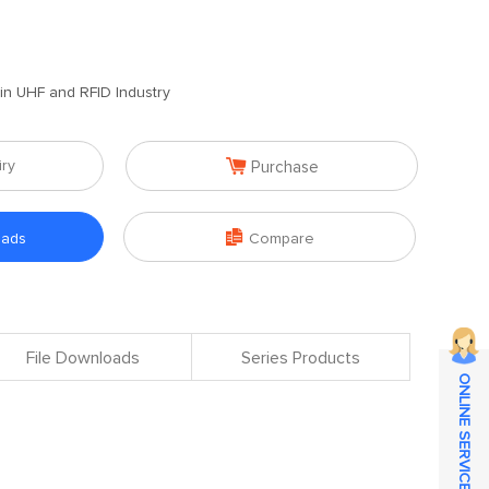
 in UHF and RFID Industry

iry
Purchase

oads
Compare
File Downloads
Series Products
ONLINE SERVICE