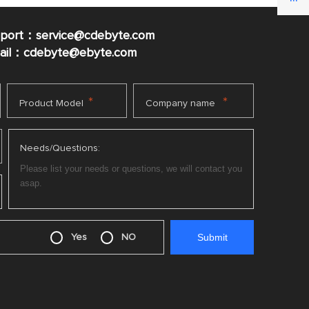
pport：service@cdebyte.com
mail：cdebyte
@ebyte.com
*
*
Product Model
Company name
Needs/Questions:
Yes
NO