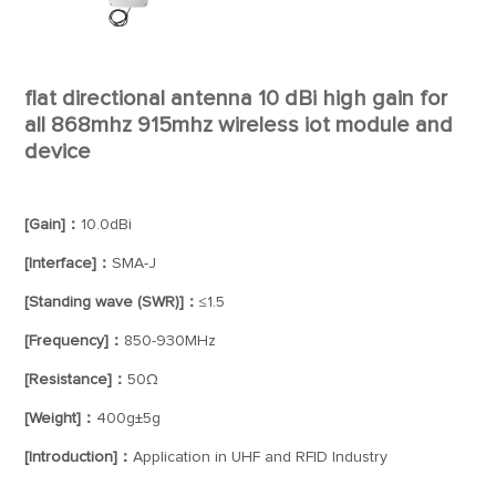
flat directional antenna 10 dBi high gain for
all 868mhz 915mhz wireless iot module and
device
[Gain]：
10.0dBi
[Interface]：
SMA-J
[Standing wave (SWR)]：
≤1.5
[Frequency]：
850-930MHz
[Resistance]：
50Ω
[Weight]：
400g±5g
[Introduction]：
Application in UHF and RFID Industry