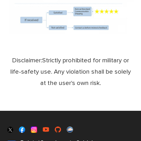
Disclaimer:Strictly prohibited for military or
life-safety use. Any violation shall be solely
at the user's own risk.