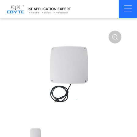
Home
>
Accessories
>
Antenna
>
868Mhz
