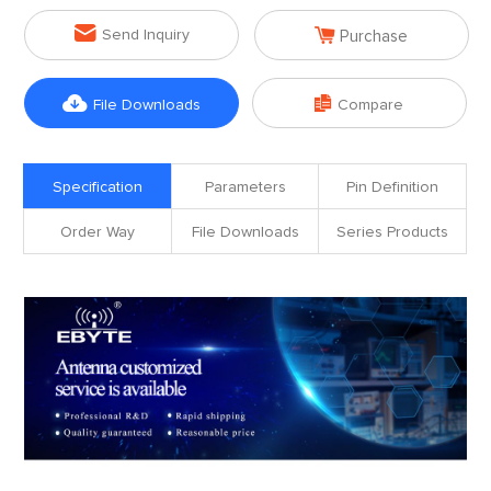


Send Inquiry
Purchase


File Downloads
Compare
Specification
Parameters
Pin Definition
Order Way
File Downloads
Series Products