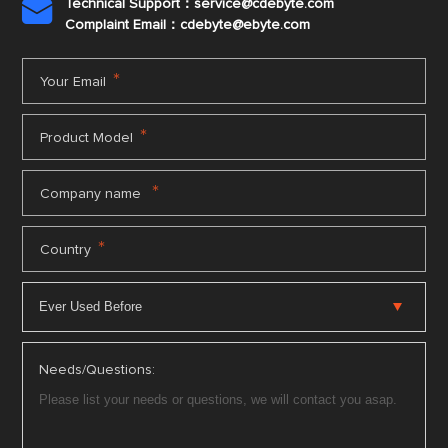
Technical Support：service@cdebyte.com

Complaint Email：cdebyte
@ebyte.com
*
Your Email
*
Product Model
*
Company name
*
Country
Needs/Questions: