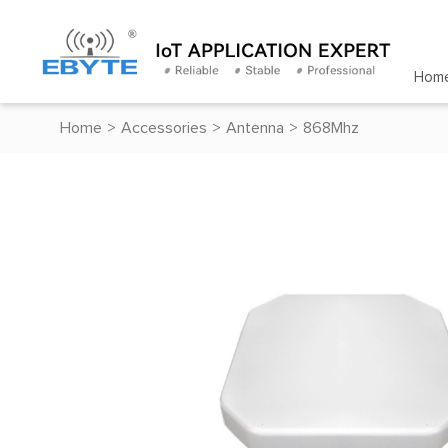
Hom
Home
>
Accessories
>
Antenna
>
868Mhz