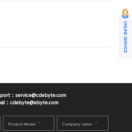
ONLINE SERVICE
pport：service@cdebyte.com
mail：cdebyte
@ebyte.com
*
*
Product Model
Company name