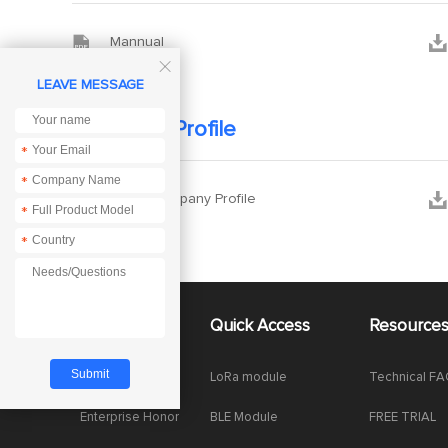


Mannual

LEAVE MESSAGE
Company Profile
*
*


Ebyte Company Profile
*
*
About Us
Quick Access
Resource
Company News
LoRa module
Technical F
Enterprise Honor
BLE Module
FREE TRIAL