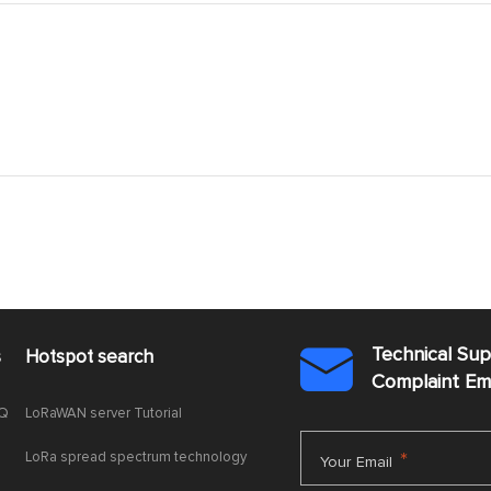
Technical Su
s
Hotspot search

Complaint E
AQ
LoRaWAN server Tutorial
LoRa spread spectrum technology
*
Your Email