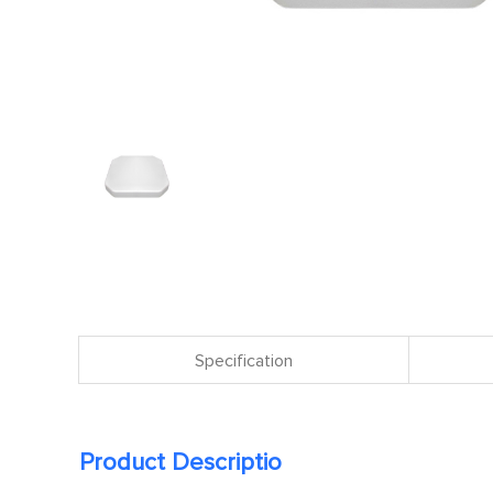
Specification
Product Descriptio