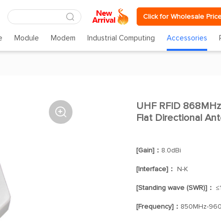
Click for Wholesale Pric
e
Module
Modem
Industrial Computing
Accessories
UHF RFID 868MHz 

Flat Directional A
[Gain]：
8.0dBi
[Interface]：
N-K
[Standing wave (SWR)]：
≤1
[Frequency]：
850MHz-96