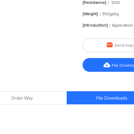
[Resistance]：
50Ω
[Weight]：
350g±5g
[Introduction]：
Application

Send Inqu

File Downl
Order Way
File Downloads