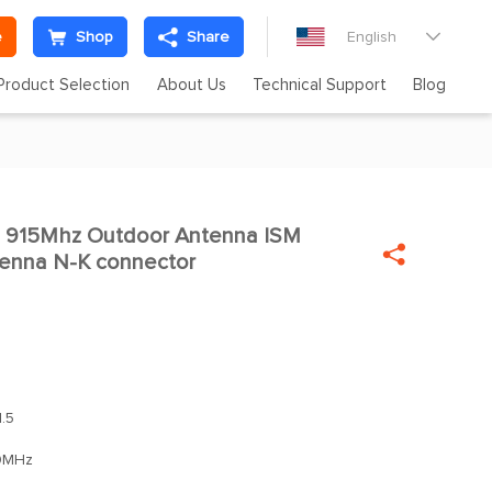
e
Shop
Share
English

Product Selection
About Us
Technical Support
Blog
915Mhz Outdoor Antenna ISM

ntenna N-K connector
.5
0MHz