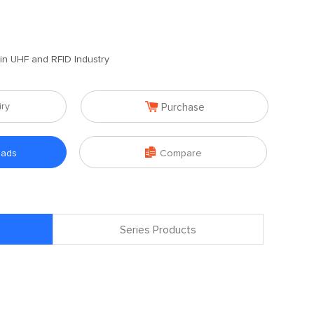
 in UHF and RFID Industry

iry
Purchase

oads
Compare
Series Products