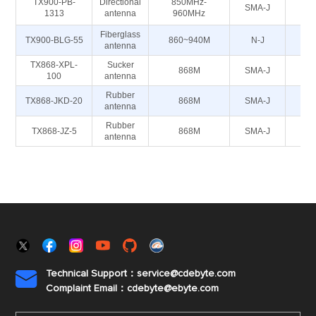
TX900-PB-
Directional
850MHz-
SMA-J
1313
antenna
960MHz
Fiberglass
TX900-BLG-55
860~940M
N-J
antenna
TX868-XPL-
Sucker
868M
SMA-J
100
antenna
Rubber
TX868-JKD-20
868M
SMA-J
antenna
Rubber
TX868-JZ-5
868M
SMA-J
antenna
Technical Support：service@cdebyte.com

Complaint Email：cdebyte
@ebyte.com