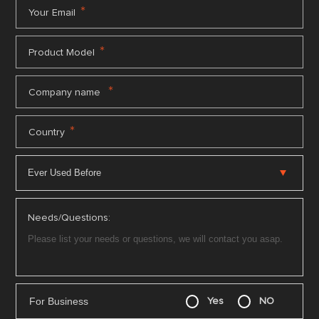
*
Your Email
*
Product Model
*
Company name
*
Country
Needs/Questions:
For Business
Yes
NO