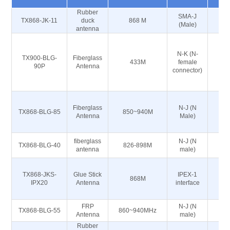
Rubber
SMA-J
TX868-JK-11
duck
868 M
(Male)
antenna
N-K (N-
TX900-BLG-
Fiberglass
433M
female
90P
Antenna
connector)
Fiberglass
N-J (N
TX868-BLG-85
850~940M
Antenna
Male)
fiberglass
N-J (N
TX868-BLG-40
826-898M
antenna
male)
TX868-JKS-
Glue Stick
IPEX-1
868M
IPX20
Antenna
interface
FRP
N-J (N
TX868-BLG-55
860~940MHz
Antenna
male)
Rubber