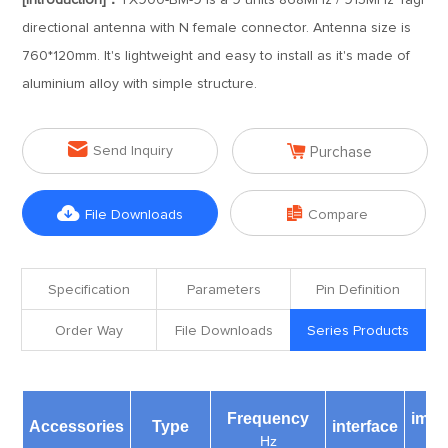
[Introduction]：
TX900-BM-9 is a 9 units 868MHz / 915MHz Yagi
directional antenna with N female connector. Antenna size is
760*120mm. It's lightweight and easy to install as it's made of
aluminium alloy with simple structure.


Send Inquiry
Purchase


File Downloads
Compare
Specification
Parameters
Pin Definition
Order Way
File Downloads
Series Products
Frequency
imp
Accessories
Type
interface
Hz