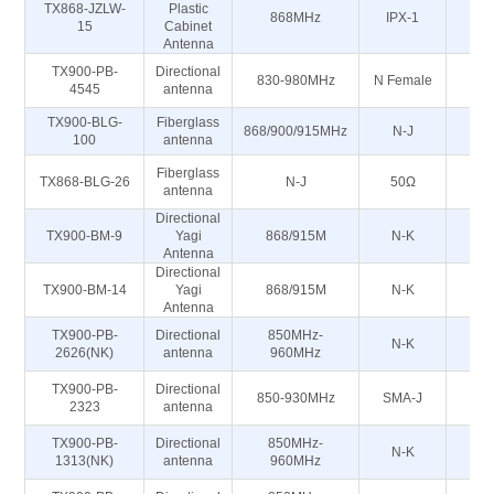
TX868-JZLW-
Plastic
868MHz
IPX-1
15
Cabinet
Antenna
TX900-PB-
Directional
830-980MHz
N Female
4545
antenna
TX900-BLG-
Fiberglass
868/900/915MHz
N-J
100
antenna
Fiberglass
TX868-BLG-26
N-J
50Ω
antenna
Directional
TX900-BM-9
Yagi
868/915M
N-K
Antenna
Directional
TX900-BM-14
Yagi
868/915M
N-K
Antenna
TX900-PB-
Directional
850MHz-
N-K
2626(NK)
antenna
960MHz
TX900-PB-
Directional
850-930MHz
SMA-J
2323
antenna
TX900-PB-
Directional
850MHz-
N-K
1313(NK)
antenna
960MHz