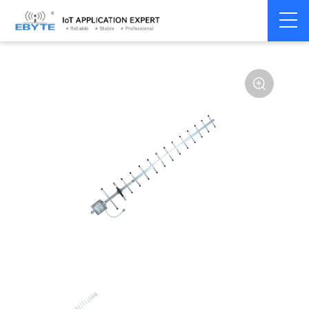
Home
>
Accessories
>
Antenna
>
868Mhz
