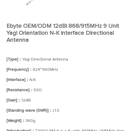
Ebyte OEM/ODM 12dBi 868/915MHz 9 Unit
Yagi Orientation N-K interface Directional
Antenna
[Type]：
Yagi Directional Antenna
[Frequency]：
824~960MHz
[Interface]：
N-K
[Resistance]：
50Ω
[Gain]：
12dBi
[Standing wave (SWR)]：
≤1.5
[Weight]：
360g