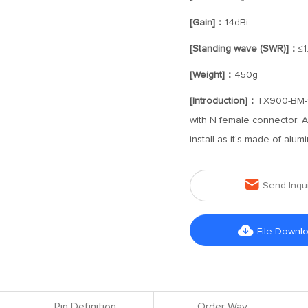
[Gain]：
14dBi
[Standing wave (SWR)]：
≤1
[Weight]：
450g
[Introduction]：
TX900-BM-14
with N female connector. An
install as it's made of alum

Send Inqu

File Downl
Pin Definition
Order Way