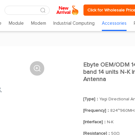
Click for Wholesale Pric
e
Module
Modem
Industrial Computing
Accessories
Ebyte OEM/ODM 14

band 14 units N-K i
Antenna
[Type]：
Yagi Directional A
[Frequency]：
824~960MH
[Interface]：
N-K
[Resistance]：
50Ω