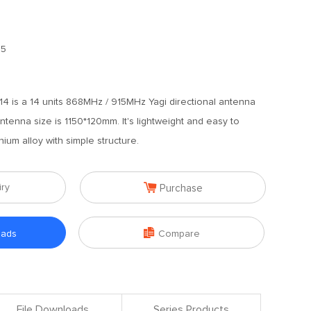
.5
 is a 14 units 868MHz / 915MHz Yagi directional antenna
tenna size is 1150*120mm. It's lightweight and easy to
inium alloy with simple structure.

iry
Purchase

oads
Compare
File Downloads
Series Products