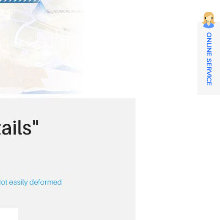
ONLINE SERVICE