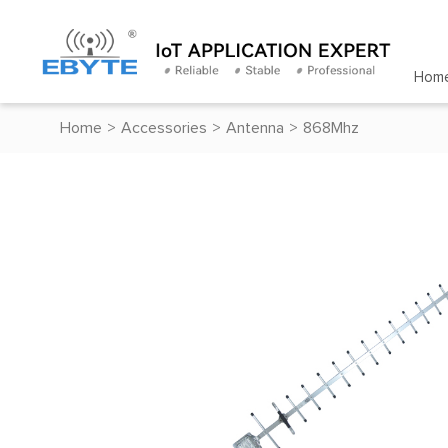
Hom
Home
>
Accessories
>
Antenna
>
868Mhz