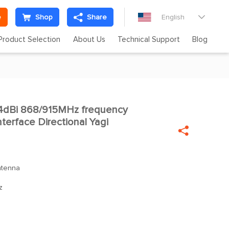
e
Shop
Share
English

Product Selection
About Us
Technical Support
Blog
dBi 868/915MHz frequency
nterface Directional Yagi

ntenna
z