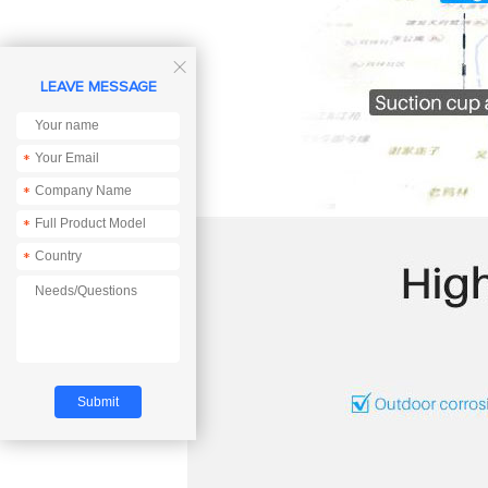

LEAVE MESSAGE
*
*
*
*