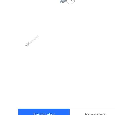
Specification
Parameters