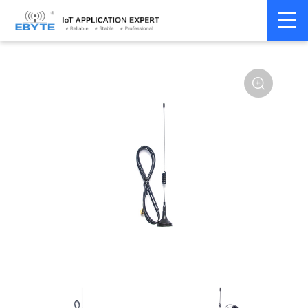
Home
>
Accessories
>
Antenna
>
868Mhz
