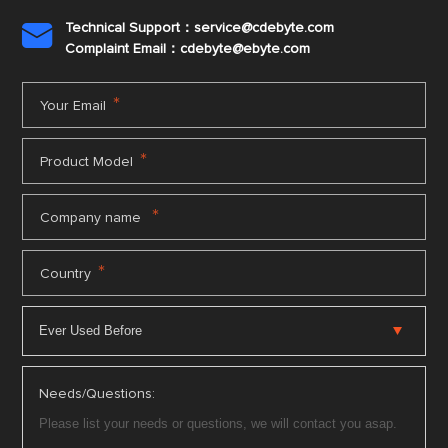
Technical Support：service@cdebyte.com

Complaint Email：cdebyte
@ebyte.com
*
Your Email
*
Product Model
*
Company name
*
Country
Needs/Questions: