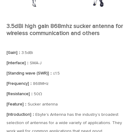
3.5dBi high gain 868mhz sucker antenna for
wireless communication and others
[Gain]：
3.5dBi
[Interface]：
SMA-J
[Standing wave (SWR)]：
≤1.5
[Frequency]：
868MHz
[Resistance]：
50Ω
[Feature]：
Sucker antenna
[Introduction]：
Ebyte's Antenna has the industry’s broadest
selection of antennas for a wide variety of applications. They
work well for common applications that need good