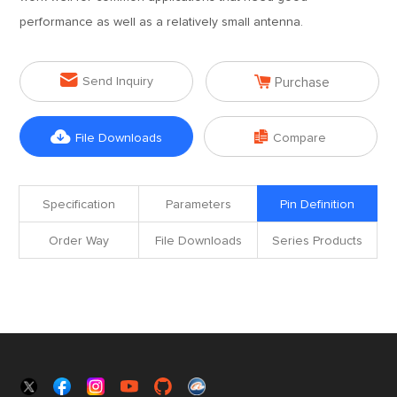
performance as well as a relatively small antenna.


Send Inquiry
Purchase


File Downloads
Compare
Specification
Parameters
Pin Definition
Order Way
File Downloads
Series Products