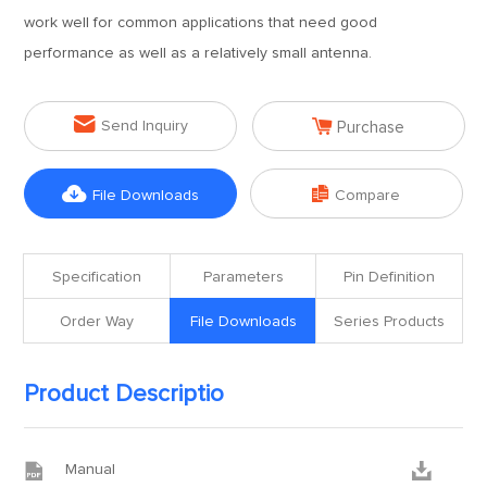
work well for common applications that need good
performance as well as a relatively small antenna.


Send Inquiry
Purchase


File Downloads
Compare
Specification
Parameters
Pin Definition
Order Way
File Downloads
Series Products
Product Descriptio


Manual