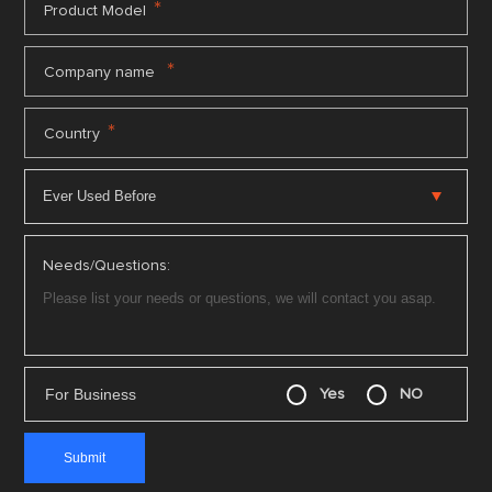
*
Product Model
*
Company name
*
Country
Needs/Questions:
For Business
Yes
NO