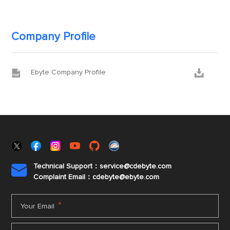
Company Profile


Ebyte Company Profile
Technical Support：service@cdebyte.com

Complaint Email：cdebyte
@ebyte.com
*
Your Email