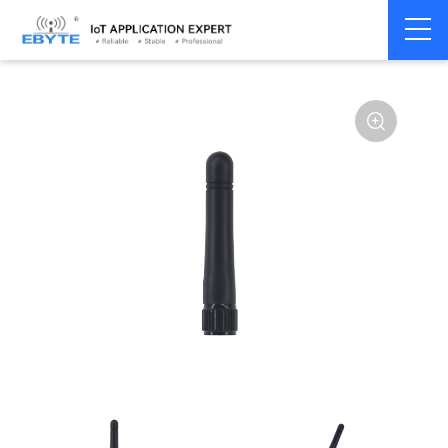
Home
>
Accessories
>
Antenna
>
868Mhz
