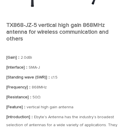
TX868-JZ-5 vertical high gain 868MHz
antenna for wireless communication and
others
[Gain]：
2.0dBi
[Interface]：
SMA-J
[Standing wave (SWR)]：
≤1.5
[Frequency]：
868MHz
[Resistance]：
50Ω
[Feature]：
vertical high gain antenna
[Introduction]：
Ebyte's Antenna has the industry’s broadest
selection of antennas for a wide variety of applications. They