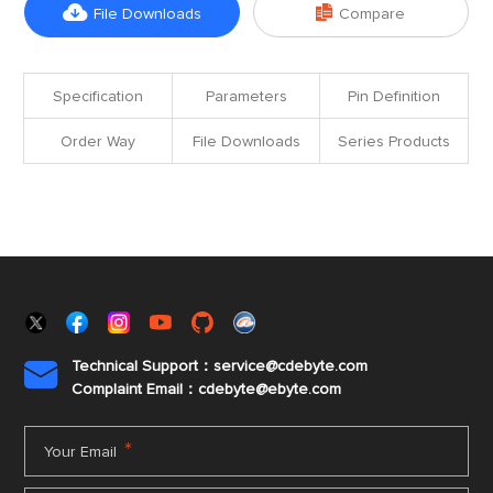


File Downloads
Compare
Specification
Parameters
Pin Definition
Order Way
File Downloads
Series Products
Technical Support：service@cdebyte.com

Complaint Email：cdebyte
@ebyte.com
*
Your Email