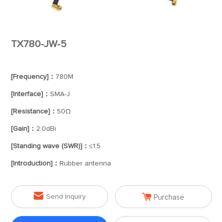
TX780-JW-5
[Frequency]：
780M
[Interface]：
SMA-J
[Resistance]：
50Ω
[Gain]：
2.0dBi
[Standing wave (SWR)]：
≤1.5
[Introduction]：
Rubber antenna


Send Inquiry
Purchase