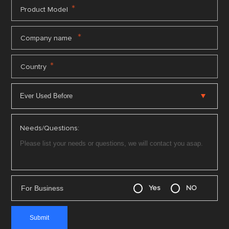
*
Product Model
*
Company name
*
Country
Needs/Questions:
For Business
Yes
NO