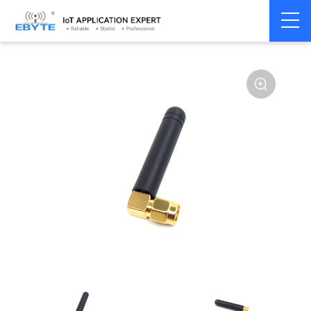
Home
>
Accessories
>
Antenna
>
780Mhz
