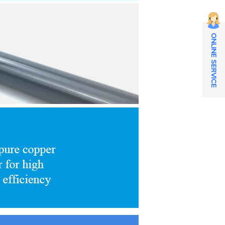
ONLINE SERVICE