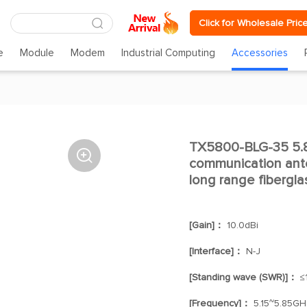
Click for Wholesale Pric
e
Module
Modem
Industrial Computing
Accessories
TX5800-BLG-35 5.8g

communication ant
long range fibergl
[Gain]：
10.0dBi
[Interface]：
N-J
[Standing wave (SWR)]：
≤1
[Frequency]：
5.15~5.85GH