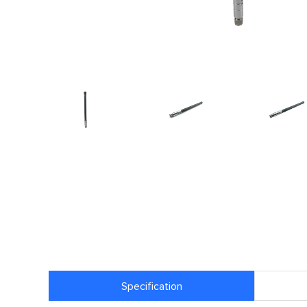
Specification