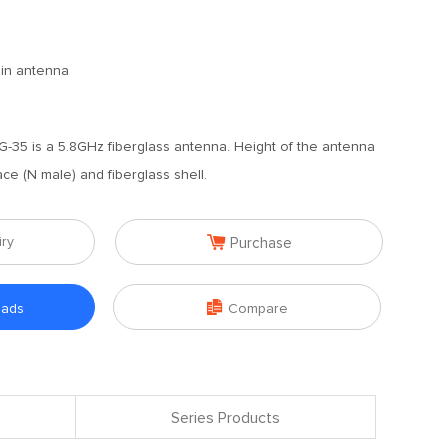
ain antenna
35 is a 5.8GHz fiberglass antenna. Height of the antenna
ace (N male) and fiberglass shell.

iry
Purchase

oads
Compare
Series Products