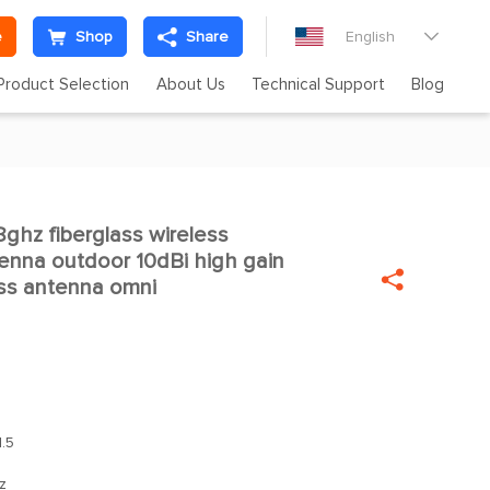
e
Shop
Share
English

Product Selection
About Us
Technical Support
Blog
hz fiberglass wireless

enna outdoor 10dBi high gain

ass antenna omni
.5
z