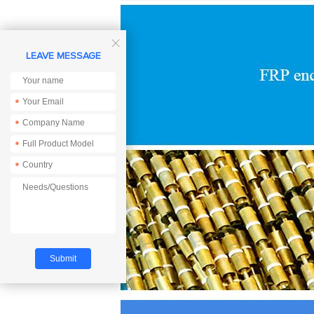

LEAVE MESSAGE
*
*
*
*