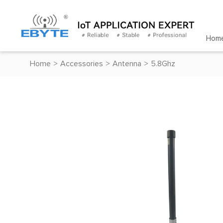
Hom
Home
>
Accessories
>
Antenna
>
5.8Ghz