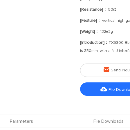
[Resistance]：
50Ω
[Feature]：
vertical high g
[Weight]：
132±2g
[Introduction]：
TX5800-BLG-
is 350mm, with a N-J interf

Send Inqu

File Downl
Parameters
File Downloads