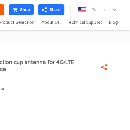
e
Shop
Share
English

Product Selection
About Us
Technical Support
Blog
tion cup antenna for 4G/LTE


ace
na