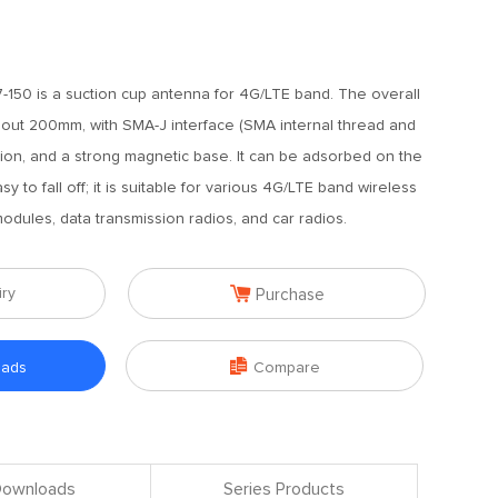
150 is a suction cup antenna for 4G/LTE band. The overall
bout 200mm, with SMA-J interface (SMA internal thread and
ction, and a strong magnetic base. It can be adsorbed on the
y to fall off; it is suitable for various 4G/LTE band wireless
odules, data transmission radios, and car radios.

iry
Purchase

oads
Compare
 Downloads
Series Products