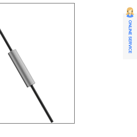
ONLINE SERVICE