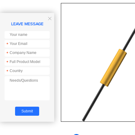

LEAVE MESSAGE
*
*
*
*