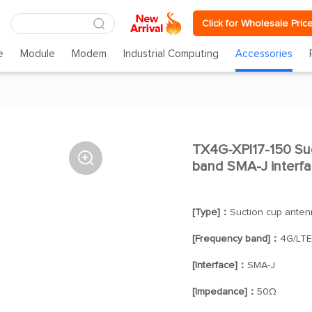
Click for Wholesale Pric
e
Module
Modem
Industrial Computing
Accessories
TX4G-XPl17-150 Suc

band SMA-J interf
[Type]：
Suction cup anten
[Frequency band]：
4G/LTE
[Interface]：
SMA-J
[Impedance]：
50Ω