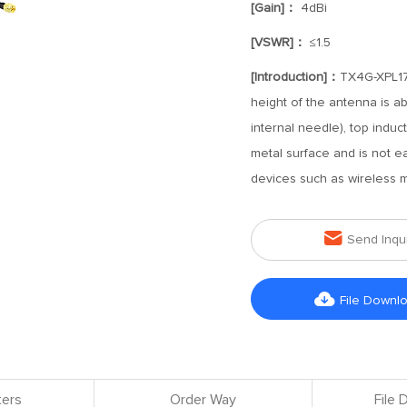
[Gain]：
4dBi
[VSWR]：
≤1.5
[Introduction]：
TX4G-XPL17-
height of the antenna is a
internal needle), top indu
metal surface and is not eas
devices such as wireless m

Send Inqu

File Downl
ers
Order Way
File