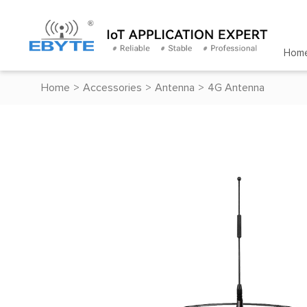
Hom
Home
>
Accessories
>
Antenna
>
4G Antenna