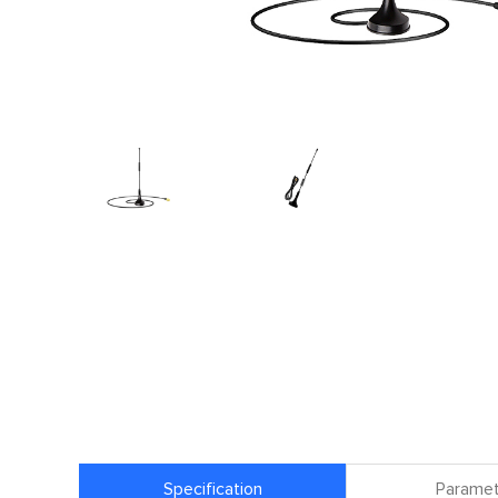
Specification
Paramet