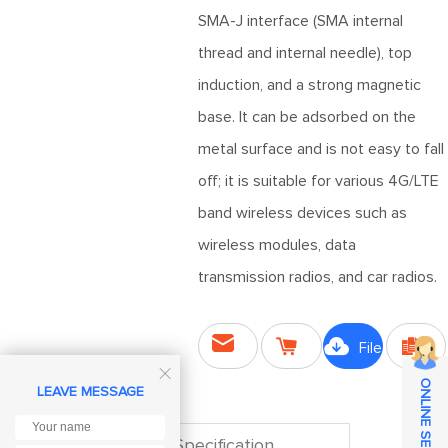
SMA-J interface (SMA internal
thread and internal needle), top
induction, and a strong magnetic
base. It can be adsorbed on the
metal surface and is not easy to fall
off; it is suitable for various 4G/LTE
band wireless devices such as
wireless modules, data
transmission radios, and car radios.




File

ONLINE SERVICE
Send
LEAVE MESSAGE
Purchase
Downloads
Compare
Inquiry
Specification