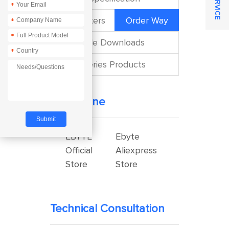
*
Parameters
Order Way
*
*
File Downloads
*
Series Products
Buy Online
EBYTE
Ebyte
Official
Aliexpress
Store
Store
Technical Consultation