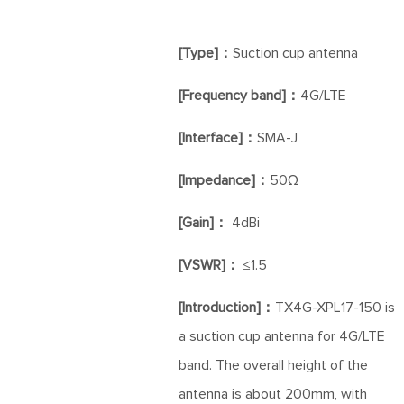
[Type]：
Suction cup antenna
[Frequency band]：
4G/LTE
[Interface]：
SMA-J
[Impedance]：
50Ω
[Gain]：
4dBi
[VSWR]：
≤1.5
[Introduction]：
TX4G-XPL17-150 is
a suction cup antenna for 4G/LTE
band. The overall height of the
antenna is about 200mm, with