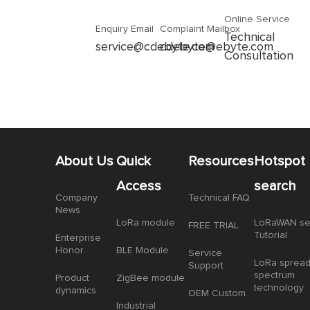
Online Service
Enquiry Email
Complaint Mailbox
Technical
service@cdebyte.com
cdebyte@ebyte.com
Consultation
About Us
Quick
Resources
Hotspot
Access
search
Company
Technical FAQ
News
LoRa module
LoRaWAN se
FREE TRIAL
Tutorial
Enterprise
Honor
BLE Module
Service
LoRa sprea
Support
spectrum
Product
ZigBee module
technology
dynamics
OEM Custom
Industrial