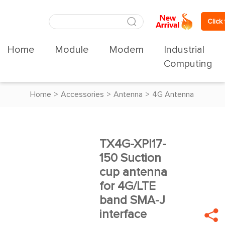
Click
Home
Module
Modem
Industrial
Computing
Home
>
Accessories
>
Antenna
>
4G Antenna
TX4G-XPl17-





150 Suction
cup antenna
for 4G/LTE
band SMA-J
interface
