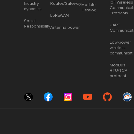
IoT Wireless
Industry
Router/Gateway
Module
Communicat
dynamics
Catalog
Protocols
LoRaWAN
Social
UART
Responsibility
Antenna power
Communicat
Low-power
wireless
communicat
ModBus
RTU/TCP
protocol