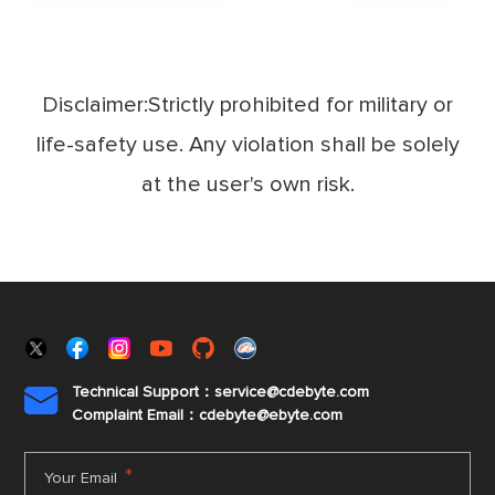
Disclaimer:Strictly prohibited for military or
life-safety use. Any violation shall be solely
at the user's own risk.
Technical Support：service@cdebyte.com

Complaint Email：cdebyte
@ebyte.com
*
Your Email