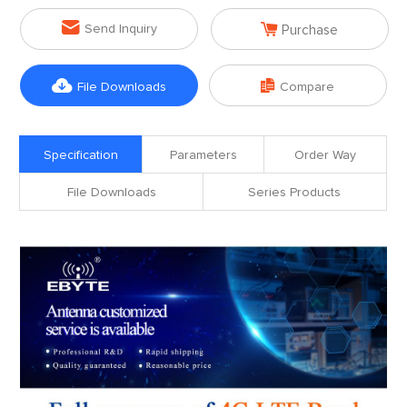


Send Inquiry
Purchase


File Downloads
Compare
Specification
Parameters
Order Way
File Downloads
Series Products