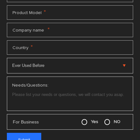
*
Product Model
*
Company name
*
Country
Needs/Questions:
For Business
Yes
NO