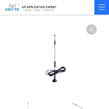
Home
>
Accessories
>
Antenna
>
4G Antenna
