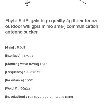
Ebyte 5 dBi gain high quality 4g lte antenna
outdoor wifi gprs mimo sma-j communication
antenna sucker
[Gain]：
5.0dBi
[Interface]：
SMA-J
[Standing wave (SWR)]：
≤1.5
[Frequency]：
4G/GPRS
[Resistance]：
50Ω
[Weight]：
56±2g
[Introduction]：
Full coverage of 4G LTE Band