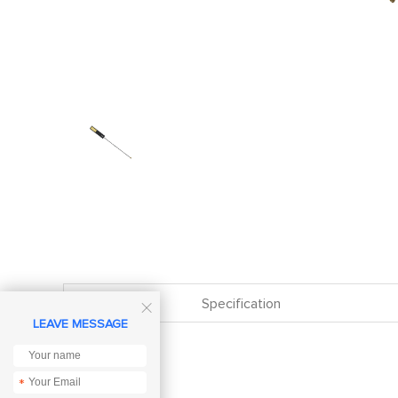
Specification

LEAVE MESSAGE
*