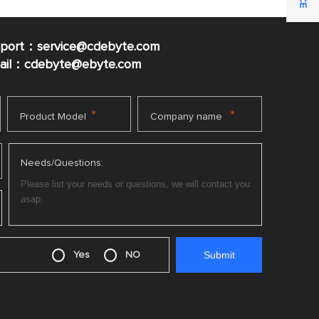
pport：service@cdebyte.com
mail：cdebyte
@ebyte.com
*
*
Product Model
Company name
Needs/Questions:
Yes
NO