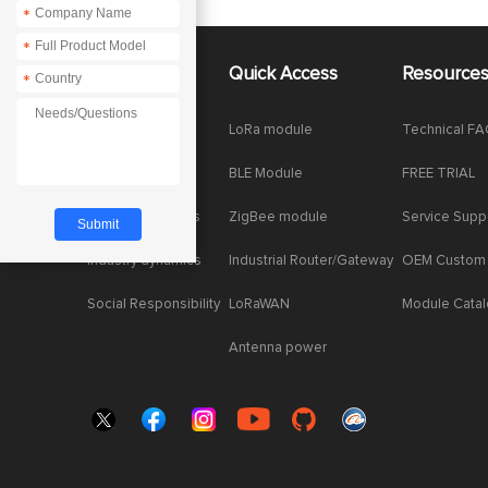
*
*
About Us
Quick Access
Resource
*
Company News
LoRa module
Technical F
Enterprise Honor
BLE Module
FREE TRIAL
Product dynamics
ZigBee module
Service Supp
Industry dynamics
Industrial Router/Gateway
OEM Custom
Social Responsibility
LoRaWAN
Module Cata
Antenna power