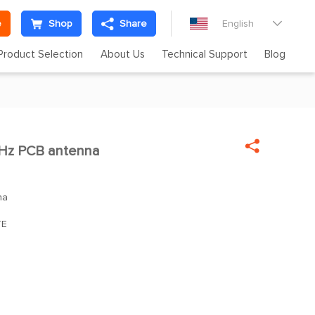
e
Shop
Share
English

Product Selection
About Us
Technical Support
Blog

Hz PCB antenna
na
TE