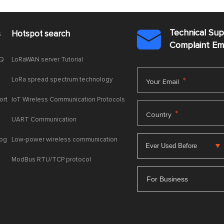
Technical Su
s
Hotspot search

Complaint E
AQ
LoRaWAN server Tutorial
LoRa spread spectrum technology
*
Your Email
ort
IoT Wireless Communication Protocols
*
Country
UART Communication
log
Low-power wireless communication
ModBus RTU/TCP protocol
For Business