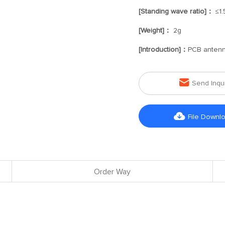
[Standing wave ratio]：
≤1.
[Weight]：
2g
[Introduction]：
PCB anten

Send Inqu

File Downl
Order Way