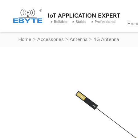
Hom
Home
>
Accessories
>
Antenna
>
4G Antenna