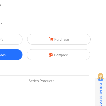
5
na

iry
Purchase

oads
Compare
Series Products
ONLINE SERVICE