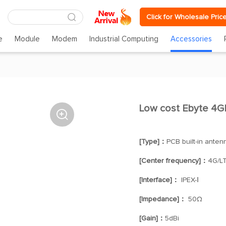
Click for Wholesale Pric
e
Module
Modem
Industrial Computing
Accessories
Low cost Ebyte 4G

[Type]：
PCB built-in anten
[Center frequency]：
4G/L
[Interface]：
IPEX-Ⅰ
[Impedance]：
50Ω
[Gain]：
5dBi