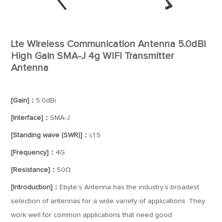
Lte Wireless Communication Antenna 5.0dBi
High Gain SMA-J 4g WIFI Transmitter
Antenna
[Gain]：
5.0dBi
[Interface]：
SMA-J
[Standing wave (SWR)]：
≤1.5
[Frequency]：
4G
[Resistance]：
50Ω
[Introduction]：
Ebyte's Antenna has the industry’s broadest
selection of antennas for a wide variety of applications. They
work well for common applications that need good