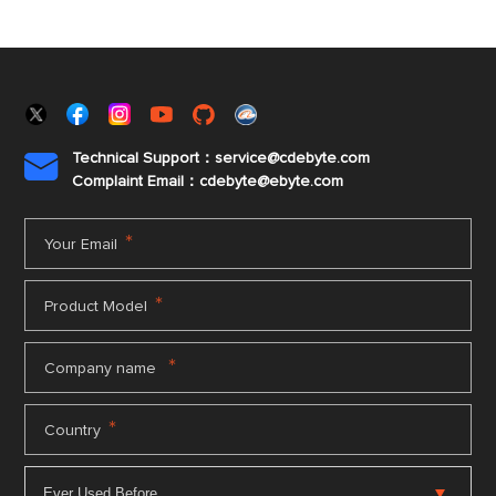
Technical Support：service@cdebyte.com

Complaint Email：cdebyte
@ebyte.com
*
Your Email
*
Product Model
*
Company name
*
Country