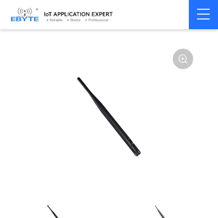
Home
>
Accessories
>
Antenna
>
2.4Ghz Antenna
