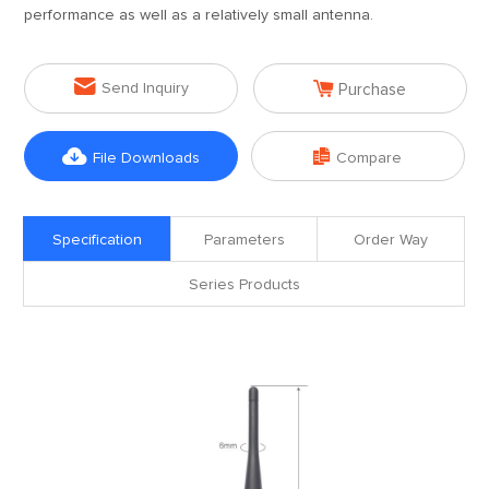
performance as well as a relatively small antenna.


Send Inquiry
Purchase


File Downloads
Compare
Specification
Parameters
Order Way
Series Products