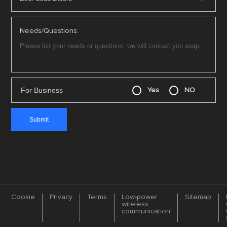
Needs/Questions:
For Business
Yes
NO
Cookie
Privacy
Terms
Low-power
Sitemap
wireless
communication