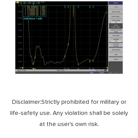
Disclaimer:Strictly prohibited for military or
life-safety use. Any violation shall be solely
at the user's own risk.