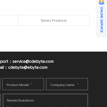
ONLINE SERVICE
Series Products
pport：service@cdebyte.com
mail：cdebyte
@ebyte.com
*
*
Product Model
Company name
Needs/Questions: