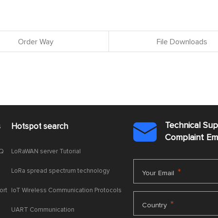
Order Way
File Downloads
Technical Su
s
Hotspot search

Complaint E
AQ
LoRaWAN server Tutorial
LoRa spread spectrum technology
*
Your Email
ort
IoT Wireless Communication Protocols
*
Country
UART Communication