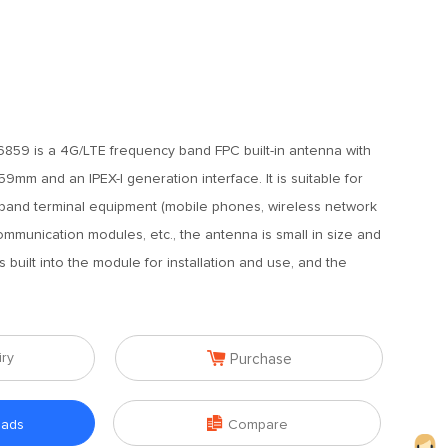
59 is a 4G/LTE frequency band FPC built-in antenna with
mm and an IPEX-I generation interface. It is suitable for
band terminal equipment (mobile phones, wireless network
ommunication modules, etc., the antenna is small in size and
is built into the module for installation and use, and the

iry
Purchase

oads
Compare