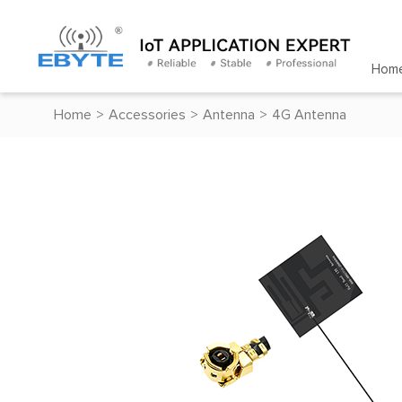
Hom
Home
>
Accessories
>
Antenna
>
4G Antenna