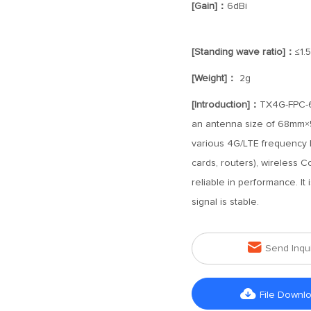
[Gain]：
6dBi
[Standing wave ratio]：
≤1.5
[Weight]：
2g
[Introduction]：
TX4G-FPC-68
an antenna size of 68mm×59
various 4G/LTE frequency 
cards, routers), wireless C
reliable in performance. It 
signal is stable.

Send Inqu

File Downl