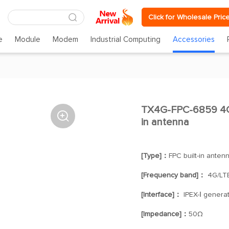
Click for Wholesale Pric
e
Module
Modem
Industrial Computing
Accessories
TX4G-FPC-6859 4G/

in antenna
[Type]：
FPC built-in anten
[Frequency band]：
4G/LT
[Interface]：
IPEX-Ⅰ generat
[Impedance]：
50Ω