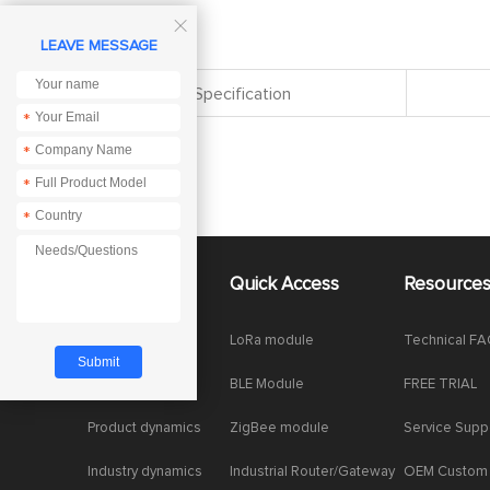

LEAVE MESSAGE
Specification
*
*
*
*
About Us
Quick Access
Resource
Company News
LoRa module
Technical F
Enterprise Honor
BLE Module
FREE TRIAL
Product dynamics
ZigBee module
Service Supp
Industry dynamics
Industrial Router/Gateway
OEM Custom