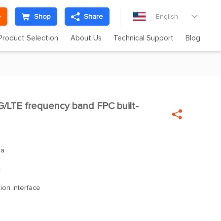
e
Shop
Share
English

Product Selection
About Us
Technical Support
Blog
LTE frequency band FPC built-

na
E
ion interface