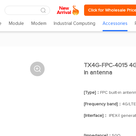
Click for Wholesale Pric
e
Module
Modem
Industrial Computing
Accessories
TX4G-FPC-4015 4G/

in antenna
[Type]：
FPC built-in anten
[Frequency band]：
4G/LTE
[Interface]：
IPEX-Ⅰ generat
[Impedance]：
50Ω