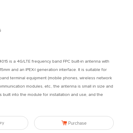
5
15 is a 4G/LTE frequency band FPC built-in antenna with
mm and an IPEX-I generation interface. It is suitable for
band terminal equipment (mobile phones, wireless network
ommunication modules, etc., the antenna is small in size and
is built into the module for installation and use, and the

iry
Purchase