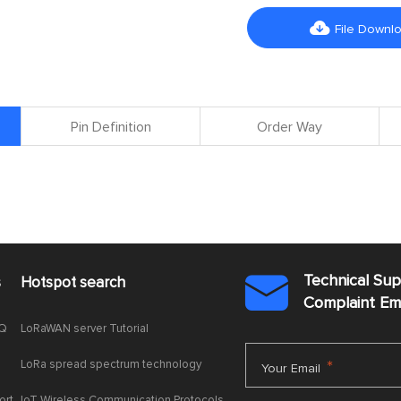

File Downl
Pin Definition
Order Way
Technical Su
s
Hotspot search

Complaint E
AQ
LoRaWAN server Tutorial
LoRa spread spectrum technology
*
Your Email
ort
IoT Wireless Communication Protocols