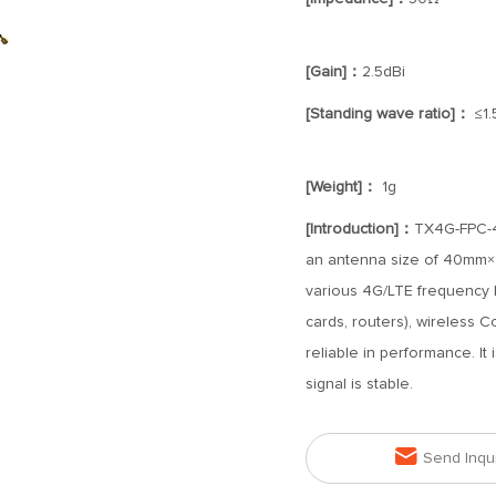
[Gain]：
2.5dBi
[Standing wave ratio]：
≤1.
[Weight]：
1g
[Introduction]：
TX4G-FPC-40
an antenna size of 40mm×15
various 4G/LTE frequency 
cards, routers), wireless C
reliable in performance. It 
signal is stable.

Send Inqu