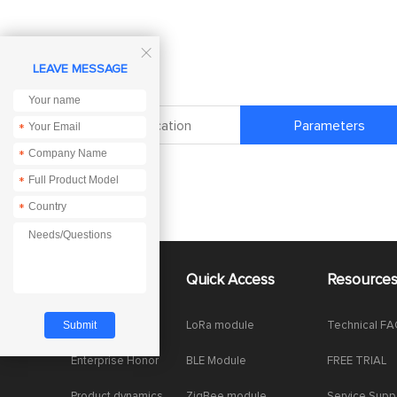

LEAVE MESSAGE
Specification
Parameters
*
*
*
*
About Us
Quick Access
Resource
Company News
LoRa module
Technical F
Enterprise Honor
BLE Module
FREE TRIAL
Product dynamics
ZigBee module
Service Supp