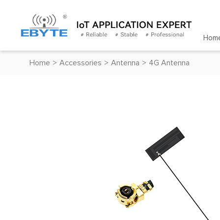
Hom
Home
>
Accessories
>
Antenna
>
4G Antenna