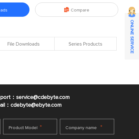

oads
Compare
ONLINE SERVICE
File Downloads
Series Products
pport：service@cdebyte.com
mail：cdebyte
@ebyte.com
*
*
Product Model
Company name