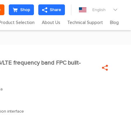
e
Shop
Share
English

Product Selection
About Us
Technical Support
Blog
LTE frequency band FPC built-

na
ion interface